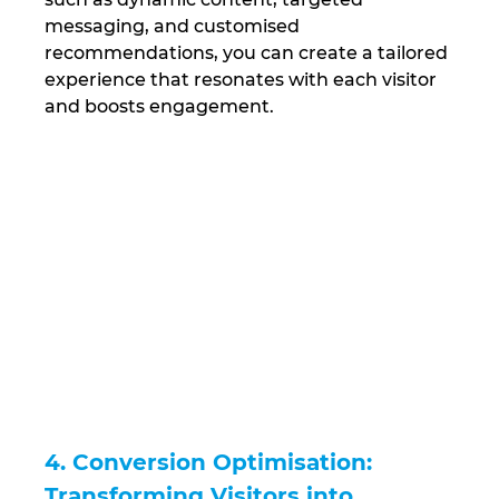
messaging, and customised 
recommendations, you can create a tailored 
experience that resonates with each visitor 
and boosts engagement.
4. Conversion Optimisation: 
Transforming Visitors into 