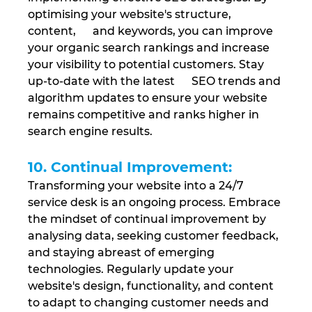
optimising your website's structure, 
content,      and keywords, you can improve 
your organic search rankings and increase 
your visibility to potential customers. Stay 
up-to-date with the latest      SEO trends and 
algorithm updates to ensure your website 
remains competitive and ranks higher in 
search engine results.
10. Continual Improvement: 
Transforming your website into a 24/7 
service desk is an ongoing process. Embrace 
the mindset of continual improvement by 
analysing data, seeking customer feedback, 
and staying abreast of emerging 
technologies. Regularly update your 
website's design, functionality, and content 
to adapt to changing customer needs and 