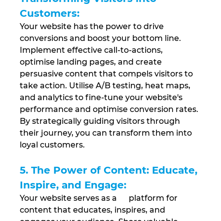
Customers: 
Your website has the power to drive 
conversions and boost your bottom line. 
Implement effective call-to-actions, 
optimise landing pages, and create 
persuasive content that compels visitors to 
take action. Utilise A/B testing, heat maps, 
and analytics to fine-tune your website's 
performance and optimise conversion rates. 
By strategically guiding visitors through 
their journey, you can transform them into 
loyal customers.
5. The Power of Content: Educate, 
Inspire, and Engage: 
Your website serves as a      platform for 
content that educates, inspires, and 