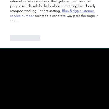
internet or service access, that gets old fast because 
people usually ask for help when something has already 
stopped working. In that setting, 
Blue Ridge customer 
service number
 points to a concrete way past the page if 
the…
Show More
Like
Reply
LINKS
Abou
t Us
FIND US