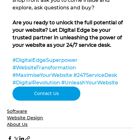
shop front ask you to come inside and 
explore, ask questions and buy?
Are you ready to unlock the full potential of 
your website? Let Digital Edge be your 
trusted partner in unleashing the power of 
your website as your 24/7 service desk.
#DigitalEdgeSuperpower
#WebsiteTransformation
#MaximiseYourWebsite
#247ServiceDesk
#DigitalRevolution
#UnleashYourWebsite
Contact Us
Software
Website Design
About Us