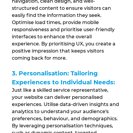
navigation, clean design, and well-
structured content to ensure visitors can 
easily find the information they seek. 
Optimise load times, provide mobile 
responsiveness and prioritise user-friendly 
interfaces to enhance the overall 
experience. By prioritising UX, you create a 
positive impression that keeps visitors 
coming back for more.
3. Personalisation: Tailoring 
Experiences to Individual Needs: 
Just like a skilled service representative, 
your website can deliver personalised 
experiences. Utilise data-driven insights and 
analytics to understand your audience's 
preferences, behaviour, and demographics. 
By leveraging personalisation techniques, 
such as dynamic content, targeted 