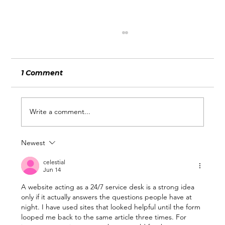
1 Comment
Write a comment...
Newest
What Wimbledon and the World
Cup Can Teach Businesses About
celestial
Jun 14
Being Ready for Attention
A website acting as a 24/7 service desk is a strong idea 
only if it actually answers the questions people have at 
night. I have used sites that looked helpful until the form 
looped me back to the same article three times. For 