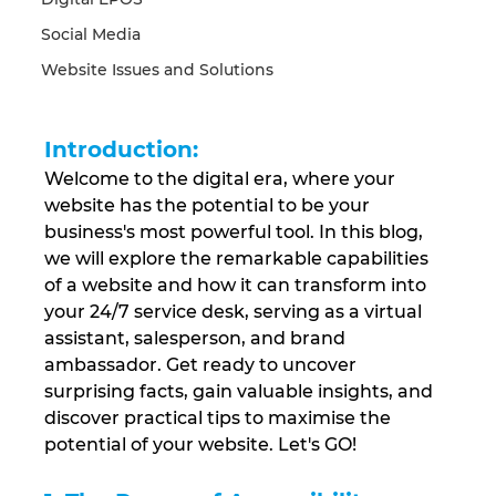
Social Media
Website Issues and Solutions
Introduction:
Welcome to the digital era, where your 
website has the potential to be your 
business's most powerful tool. In this blog, 
we will explore the remarkable capabilities 
of a website and how it can transform into 
your 24/7 service desk, serving as a virtual 
assistant, salesperson, and brand 
ambassador. Get ready to uncover 
surprising facts, gain valuable insights, and 
discover practical tips to maximise the 
potential of your website. Let's GO!