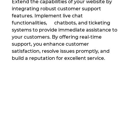
Extend the capabilities of your website by 
integrating robust customer support 
features. Implement live chat 
functionalities,      chatbots, and ticketing 
systems to provide immediate assistance to 
your customers. By offering real-time 
support, you enhance customer 
satisfaction, resolve issues promptly, and 
build a reputation for excellent service.