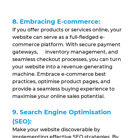
8. Embracing E-commerce:
If you offer products or services online, your 
website can serve as a full-fledged e-
commerce platform. With secure payment 
gateways,      inventory management, and 
seamless checkout processes, you can turn 
your website into a revenue-generating 
machine. Embrace e-commerce best 
practices, optimise product pages, and 
provide a seamless buying experience to 
maximise your online sales potential.
9. Search Engine Optimisation 
(SEO): 
Make your website discoverable by 
implementing effective SEO strategies. By 