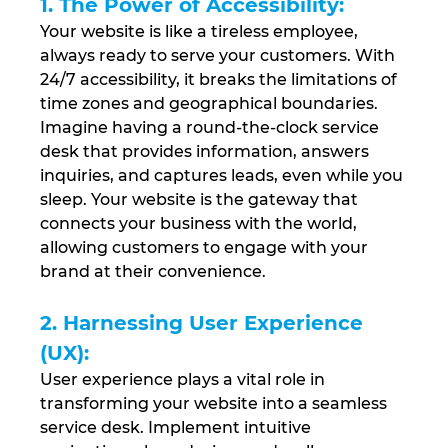
1. The Power of Accessibility: 
Your website is like a tireless employee, 
always ready to serve your customers. With 
24/7 accessibility, it breaks the limitations of 
time zones and geographical boundaries. 
Imagine having a round-the-clock service 
desk that provides information, answers 
inquiries, and captures leads, even while you 
sleep. Your website is the gateway that 
connects your business with the world, 
allowing customers to engage with your 
brand at their convenience.
2. Harnessing User Experience 
(UX):
User experience plays a vital role in 
transforming your website into a seamless 
service desk. Implement intuitive 