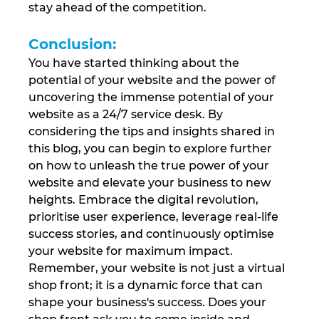
stay ahead of the competition.
Conclusion: 
You have started thinking about the 
potential of your website and the power of 
uncovering the immense potential of your 
website as a 24/7 service desk. By 
considering the tips and insights shared in 
this blog, you can begin to explore further 
on how to unleash the true power of your 
website and elevate your business to new 
heights. Embrace the digital revolution, 
prioritise user experience, leverage real-life 
success stories, and continuously optimise 
your website for maximum impact. 
Remember, your website is not just a virtual 
shop front; it is a dynamic force that can 
shape your business's success. Does your 