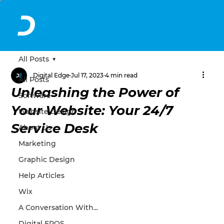
All Posts
Digital Edge
Jul 17, 2023
4 min read
All Posts
Unleashing the Power of
Software
Your Website: Your 24/7
Website Design
Service Desk
About Us
Marketing
Graphic Design
Help Articles
Wix
A Conversation With...
Digital EPOS