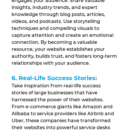
engages your audience. Share valuable 
insights, industry trends, and expert 
knowledge through blog posts, articles, 
videos, and podcasts. Use storytelling 
techniques and compelling visuals to 
capture attention and create an emotional 
connection. By becoming a valuable 
resource, your website establishes your 
authority, builds trust, and fosters long-term 
relationships with your audience.
6. Real-Life Success Stories: 
Take inspiration from real-life success 
stories of large businesses that have 
harnessed the power of their websites. 
From e-commerce giants like Amazon and 
Alibaba to service providers like Airbnb and 
Uber, these companies have transformed 
their websites into powerful service desks 