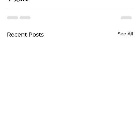
See All
Recent Posts