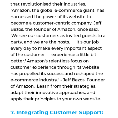
that revolutionised their industries. 
"Amazon, the global e-commerce giant, has 
harnessed the power of its website to 
become a customer-centric company. Jeff 
Bezos, the founder of Amazon, once said, 
'We see our customers as invited guests to a 
party, and we are the hosts.      It's our job 
every day to make every important aspect 
of the customer      experience a little bit 
better.' Amazon's relentless focus on 
customer experience through its website 
has propelled its success and reshaped the 
e-commerce industry." - Jeff Bezos, Founder 
of Amazon.  Learn from their strategies, 
adapt their innovative approaches, and 
apply their principles to your own website.
7. Integrating Customer Support: 