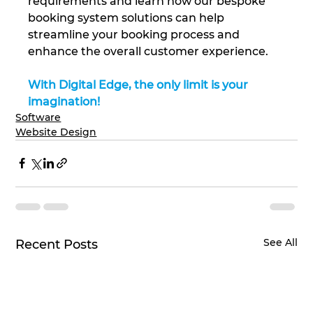
requirements and learn how our bespoke 
booking system solutions can help 
streamline your booking process and 
enhance the overall customer experience.
With Digital Edge, the only limit is your 
imagination!
Software
Website Design
See All
Recent Posts