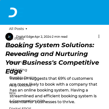
All Posts
Digital Edge
Apr 2, 2024
2 min read
All Posts
Booking System Solutions:
Software
Revealing and Nurturing
Website Design
Your Business's Competitive
About Us
Edge
Marketing
Graphic Design
Research suggests that 69% of customers 
are more likely to book with a company that 
Help Articles
has an online booking system. Having a 
Wix
streamlined and efficient booking system is 
A Conversation With...
essential for businesses to thrive.
Digital EPOS