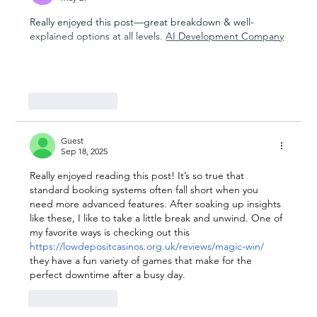
Really enjoyed this post—great breakdown & well-
explained options at all levels. 
AI Development Company
Show More
Like
Reply
Guest
Sep 18, 2025
Really enjoyed reading this post! It’s so true that 
standard booking systems often fall short when you 
need more advanced features. After soaking up insights 
like these, I like to take a little break and unwind. One of 
my favorite ways is checking out this 
https://lowdepositcasinos.org.uk/reviews/magic-win/
they have a fun variety of games that make for the 
perfect downtime after a busy day.
Like
Reply