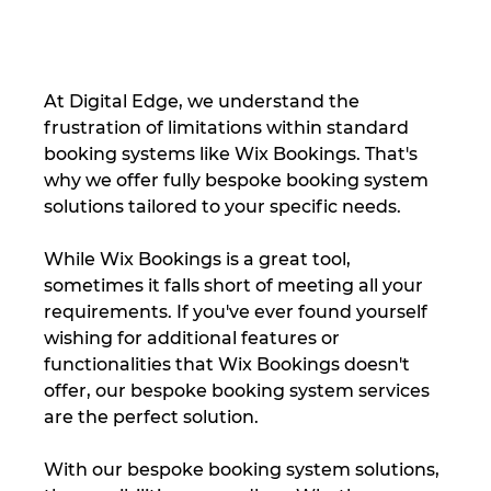
At Digital Edge, we understand the 
frustration of limitations within standard 
booking systems like Wix Bookings. That's 
why we offer fully bespoke booking system 
solutions tailored to your specific needs.
While Wix Bookings is a great tool, 
sometimes it falls short of meeting all your 
requirements. If you've ever found yourself 
wishing for additional features or 
functionalities that Wix Bookings doesn't 
offer, our bespoke booking system services 
are the perfect solution.
With our bespoke booking system solutions, 