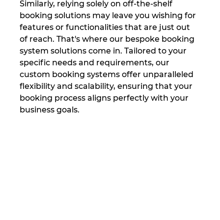
Similarly, relying solely on off-the-shelf 
booking solutions may leave you wishing for 
features or functionalities that are just out 
of reach. That's where our bespoke booking 
system solutions come in. Tailored to your 
specific needs and requirements, our 
custom booking systems offer unparalleled 
flexibility and scalability, ensuring that your 
booking process aligns perfectly with your 
business goals.