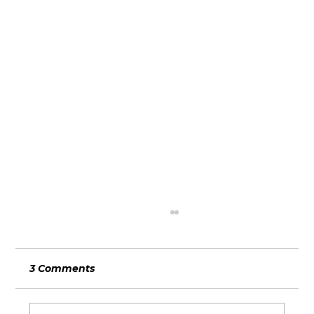
3 Comments