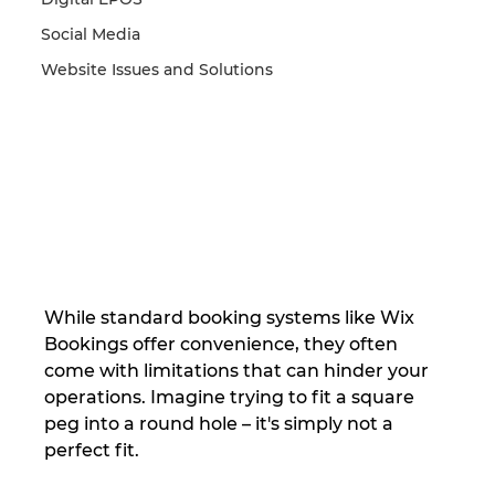
Social Media
Website Issues and Solutions
While standard booking systems like Wix 
Bookings offer convenience, they often 
come with limitations that can hinder your 
operations. Imagine trying to fit a square 
peg into a round hole – it's simply not a 
perfect fit.