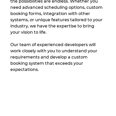
the possibilities are endless. Whether you 
need advanced scheduling options, custom 
booking forms, integration with other 
systems, or unique features tailored to your 
industry, we have the expertise to bring 
your vision to life.
Our team of experienced developers will 
work closely with you to understand your 
requirements and develop a custom 
booking system that exceeds your 
expectations.