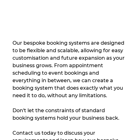
Our bespoke booking systems are designed 
to be flexible and scalable, allowing for easy 
customisation and future expansion as your 
business grows. From appointment 
scheduling to event bookings and 
everything in between, we can create a 
booking system that does exactly what you 
need it to do, without any limitations.
Don't let the constraints of standard 
booking systems hold your business back.
Contact us today to discuss your 