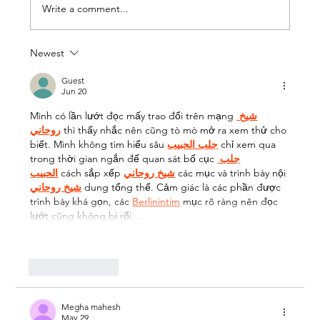
Write a comment...
Newest
Wix vs Shopify - And the Next Big
Thing Coming to the UK very soon!
Guest
Jun 20
Mình có lần lướt đọc mấy trao đổi trên mạng 
شيخ 
روحاني
 thì thấy nhắc nên cũng tò mò mở ra xem thử cho 
biết. Mình không tìm hiểu sâu 
جلب الحبيب
 chỉ xem qua 
trong thời gian ngắn để quan sát bố cục 
جلب 
الحبيب
 cách sắp xếp 
شيخ روحاني
 các mục và trình bày nội 
شيخ روحاني
 dung tổng thể. Cảm giác là các phần được 
trình bày khá gọn, các 
Berlinintim
 mục rõ ràng nên đọc 
lướt cũng không bị rối…
Show More
Like
Reply
Megha mahesh
May 29