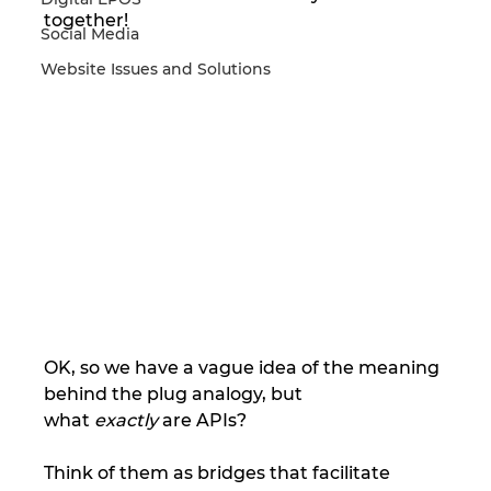
together!
Social Media
Website Issues and Solutions
OK, so we have a vague idea of the meaning 
behind the plug analogy, but 
what 
exactly
 are APIs?
Think of them as bridges that facilitate 