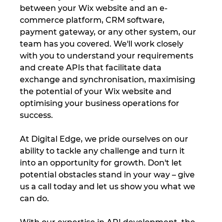
between your Wix website and an e-
commerce platform, CRM software, 
payment gateway, or any other system, our 
team has you covered. We'll work closely 
with you to understand your requirements 
and create APIs that facilitate data 
exchange and synchronisation, maximising 
the potential of your Wix website and 
optimising your business operations for 
success.
At Digital Edge, we pride ourselves on our 
ability to tackle any challenge and turn it 
into an opportunity for growth. Don't let 
potential obstacles stand in your way – give 
us a call today and let us show you what we 
can do.