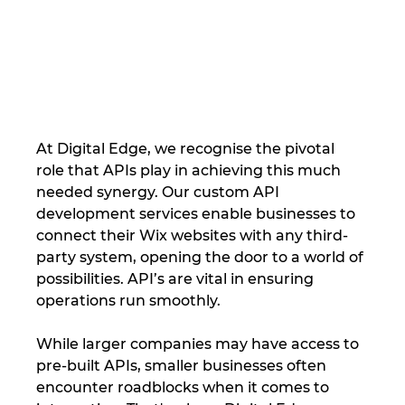
At Digital Edge, we recognise the pivotal 
role that APIs play in achieving this much 
needed synergy. Our custom API 
development services enable businesses to 
connect their Wix websites with any third-
party system, opening the door to a world of 
possibilities. API’s are vital in ensuring 
operations run smoothly.
While larger companies may have access to 
pre-built APIs, smaller businesses often 
encounter roadblocks when it comes to 