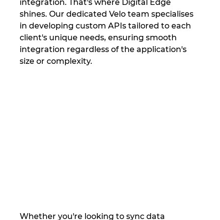
integration. That's where Digital Edge 
shines. Our dedicated Velo team specialises 
in developing custom APIs tailored to each 
client's unique needs, ensuring smooth 
integration regardless of the application's 
size or complexity.
Whether you're looking to sync data 