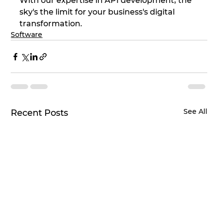
With our expertise in API development, the 
sky's the limit for your business's digital 
transformation.
Software
See All
Recent Posts