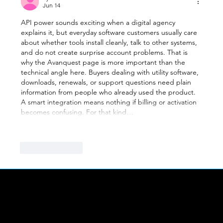
Jun 14
API power sounds exciting when a digital agency 
explains it, but everyday software customers usually care 
about whether tools install cleanly, talk to other systems, 
and do not create surprise account problems. That is 
why the Avanquest page is more important than the 
technical angle here. Buyers dealing with utility software, 
downloads, renewals, or support questions need plain 
information from people who already used the product. 
A smart integration means nothing if billing or activation 
becomes confusing. For that kind…
Show More
Like
Reply
LINKS
Abou