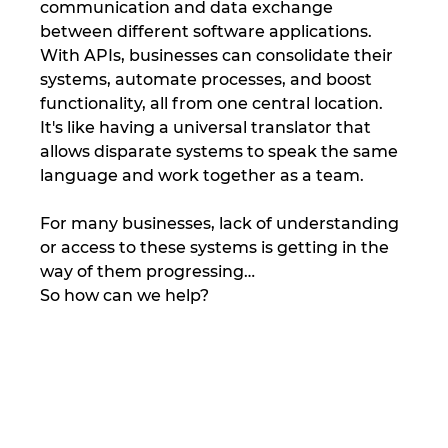
communication and data exchange 
between different software applications. 
With APIs, businesses can consolidate their 
systems, automate processes, and boost 
functionality, all from one central location. 
It's like having a universal translator that 
allows disparate systems to speak the same 
language and work together as a team.
For many businesses, lack of understanding 
or access to these systems is getting in the 
way of them progressing…
So how can we help?