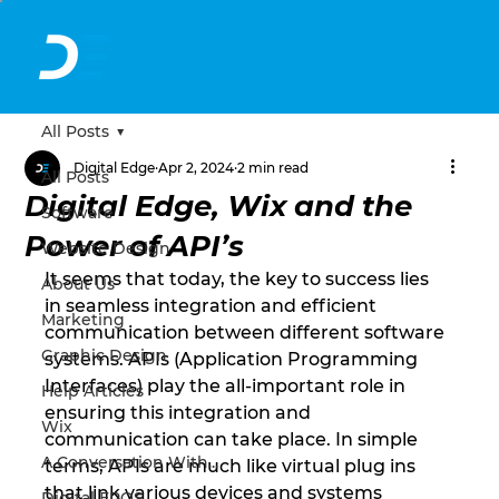
All Posts
Digital Edge
Apr 2, 2024
2 min read
All Posts
Digital Edge, Wix and the
Software
Power of API’s
Website Design
It seems that today, the key to success lies 
About Us
in seamless integration and efficient 
Marketing
communication between different software 
Graphic Design
systems. APIs (Application Programming 
Interfaces) play the all-important role in 
Help Articles
ensuring this integration and 
Wix
communication can take place. In simple 
A Conversation With...
terms, APIs are much like virtual plug ins 
that link various devices and systems 
Digital EPOS