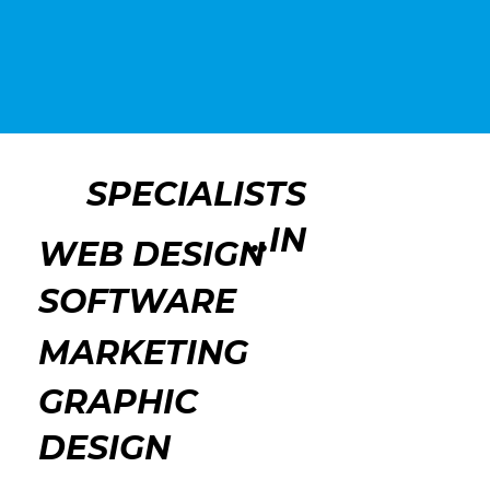
SPECIALISTS
IN...
WEB DESIGN
SOFTWARE
MARKETING
GRAPHIC
DESIGN