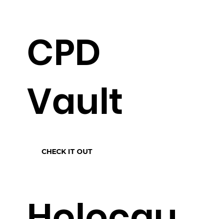
CPD
Vault
CHECK IT OUT
Holocau