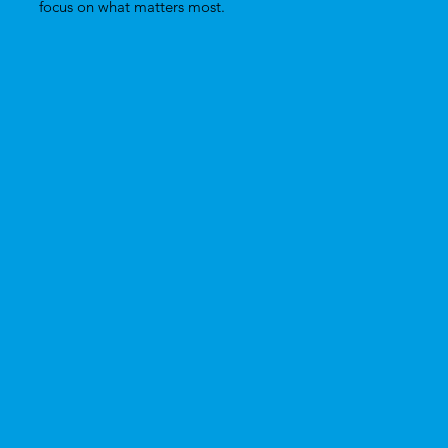
focus on what matters most.