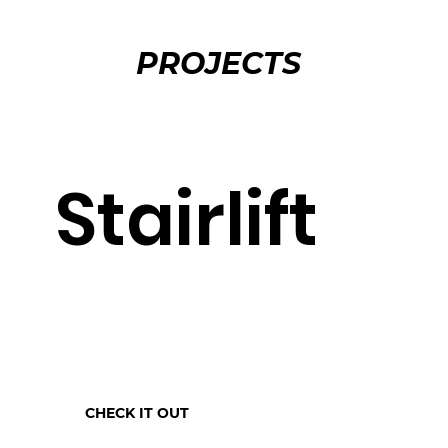
PROJECTS
Stairlift
CHECK IT OUT