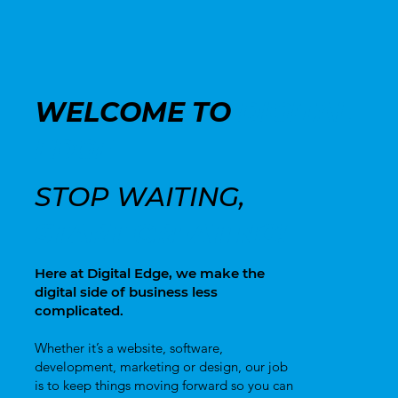
WELCOME TO
DIGITAL
EDGE
STOP WAITING,
START CREATING!
Here at Digital Edge, we make the
digital side of business less
complicated.
Whether it’s a website, software,
development, marketing or design, our job
is to keep things moving forward so you can