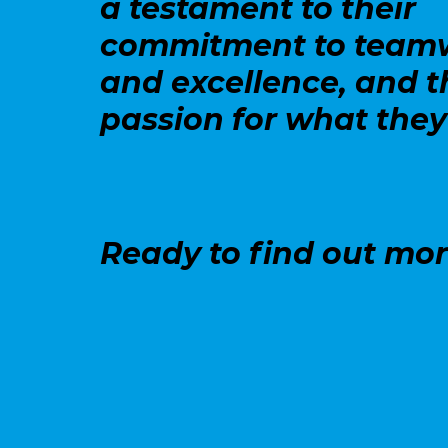
a testament to their
commitment to team
and excellence, and t
passion for what they
Ready to find out mo