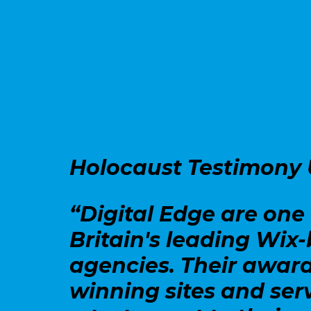
Holocaust Testimony
“Digital Edge are one 
Britain's leading Wix
agencies. Their awar
winning sites and ser