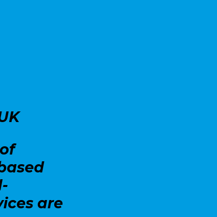
 UK
of
-based
d-
vices are