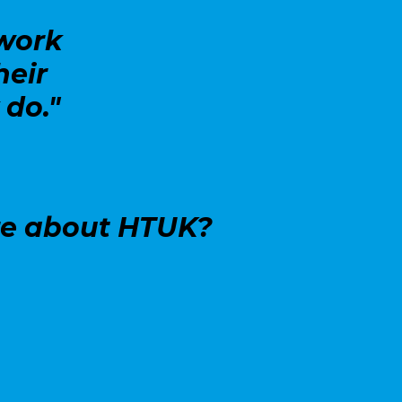
work
heir
 do."
re about HTUK?