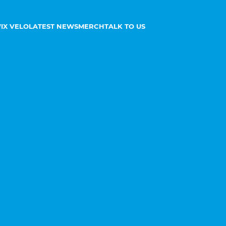
IX VELO
LATEST NEWS
MERCH
TALK TO US