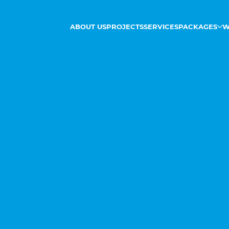
ABOUT US
PROJECTS
SERVICES
PACKAGES
W