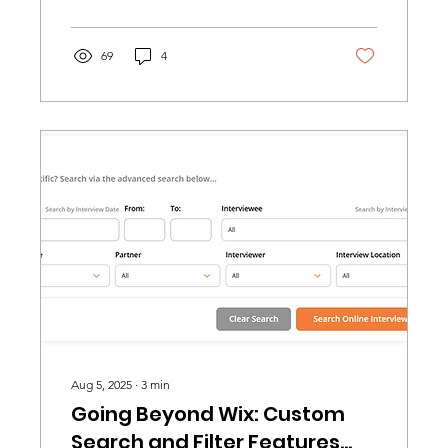
69
4
Aug 5, 2025
∙
3
min
Going Beyond Wix: Custom
Search and Filter Features