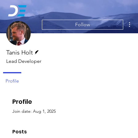
Mor
Follow
Writer
Tanis Holt
Lead Developer
Profile
Profile
Join date: Aug 1, 2025
Posts