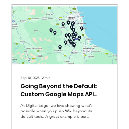
Sep 10, 2025
∙
2
min
Going Beyond the Default:
Custom Google Maps API
Integration in Wix
At Digital Edge, we love showing what’s
possible when you push Wix beyond its
default tools. A great example is our
work with Business...