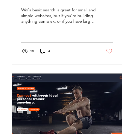
That Transform User
Wix's basic search is great for small and
Experience
simple websites, but if you're building
anything complex, or if you have large
amounts of data to manage, you'll find
it doesn't provide many tools.
Fortunately we can use Wix Velo and
custom code to provide any level of
complexity needed for searches and
28
4
filtering.