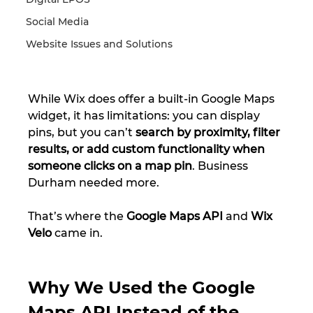
Social Media
Website Issues and Solutions
While Wix does offer a built-in Google Maps 
widget, it has limitations: you can display 
pins, but you can’t 
search by proximity, filter 
results, or add custom functionality when 
someone clicks on a map pin
. Business 
Durham needed more.
That’s where the 
Google Maps API
 and 
Wix 
Velo
 came in.
Why We Used the Google 
Maps API Instead of the 