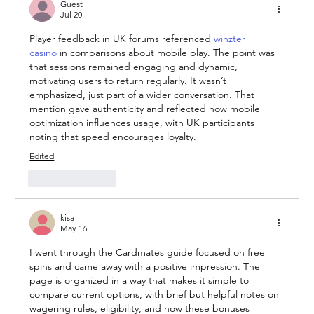
and Filter Features That Transform
Guest
Jul 20
User Experience
Player feedback in UK forums referenced 
winzter 
casino
 in comparisons about mobile play. The point was 
that sessions remained engaging and dynamic, 
motivating users to return regularly. It wasn’t 
emphasized, just part of a wider conversation. That 
mention gave authenticity and reflected how mobile 
optimization influences usage, with UK participants 
noting that speed encourages loyalty.
Edited
Like
Reply
kisa
May 16
I went through the Cardmates guide focused on free 
spins and came away with a positive impression. The 
page is organized in a way that makes it simple to 
compare current options, with brief but helpful notes on 
wagering rules, eligibility, and how these bonuses 