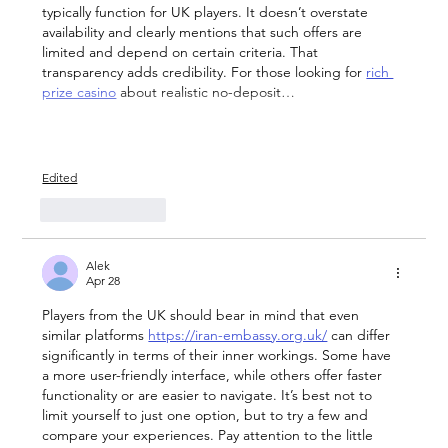
typically function for UK players. It doesn’t overstate 
availability and clearly mentions that such offers are 
limited and depend on certain criteria. That 
transparency adds credibility. For those looking for 
rich 
prize casino
 about realistic no-deposit…
Show More
Edited
Like
Reply
Alek
Apr 28
Players from the UK should bear in mind that even 
similar platforms 
https://iran-embassy.org.uk/
 can differ 
significantly in terms of their inner workings. Some have 
a more user-friendly interface, while others offer faster 
functionality or are easier to navigate. It’s best not to 
limit yourself to just one option, but to try a few and 
compare your experiences. Pay attention to the little 