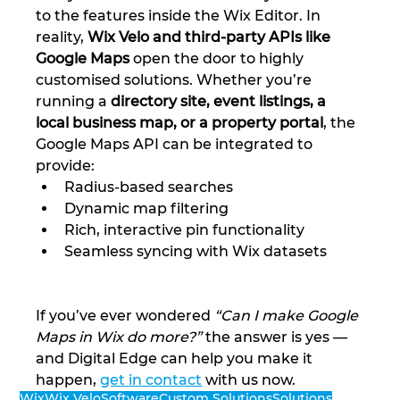
to the features inside the Wix Editor. In 
reality, 
Wix Velo and third-party APIs like 
Google Maps
 open the door to highly 
customised solutions. Whether you’re 
running a 
directory site, event listings, a 
local business map, or a property portal
, the 
Google Maps API can be integrated to 
provide:
Radius-based searches
Dynamic map filtering
Rich, interactive pin functionality
Seamless syncing with Wix datasets
If you’ve ever wondered 
“Can I make Google 
Maps in Wix do more?”
 the answer is yes — 
and Digital Edge can help you make it 
happen, 
get in contact
 with us now.
Wix
Wix Velo
Software
Custom Solutions
Solutions