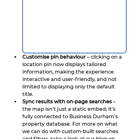
Customise pin behaviour
 – clicking on a 
location pin now displays tailored 
information, making the experience 
interactive and user-friendly, and not 
limited to displaying only the default 
title.
Sync results with on-page searches
 – 
the map isn’t just a static embed; it’s 
fully connected to Business Durham’s 
property database. For more on what 
we can do with custom-built searches 
and filters, take a look at our blog on 