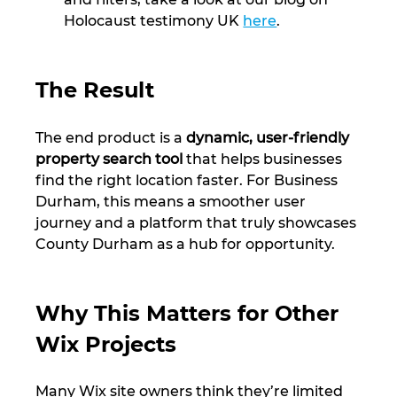
Holocaust testimony UK 
here
.
The Result
The end product is a 
dynamic, user-friendly 
property search tool
 that helps businesses 
find the right location faster. For Business 
Durham, this means a smoother user 
journey and a platform that truly showcases 
County Durham as a hub for opportunity.
Why This Matters for Other 
Wix Projects
Many Wix site owners think they’re limited 