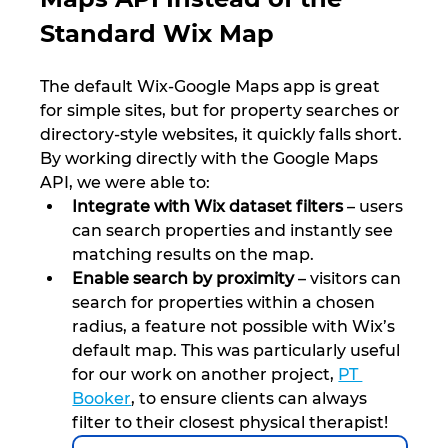
Standard Wix Map
The default Wix-Google Maps app is great 
for simple sites, but for property searches or 
directory-style websites, it quickly falls short. 
By working directly with the Google Maps 
API, we were able to:
Integrate with Wix dataset filters
 – users 
can search properties and instantly see 
matching results on the map.
Enable search by proximity
 – visitors can 
search for properties within a chosen 
radius, a feature not possible with Wix’s 
default map. This was particularly useful 
for our work on another project, 
PT 
Booker
, to ensure clients can always 
filter to their closest physical therapist!