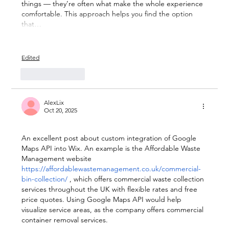
things — they’re often what make the whole experience 
comfortable. This approach helps you find the option 
that…
Show More
Edited
Like
Reply
AlexLix
Oct 20, 2025
An excellent post about custom integration of Google 
Maps API into Wix. An example is the Affordable Waste 
Management website 
https://affordablewastemanagement.co.uk/commercial-
bin-collection/
, which offers commercial waste collection 
services throughout the UK with flexible rates and free 
price quotes. Using Google Maps API would help 
visualize service areas, as the company offers commercial 
container removal services.