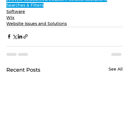
Searches & Filters
Software
Wix
Website Issues and Solutions
See All
Recent Posts