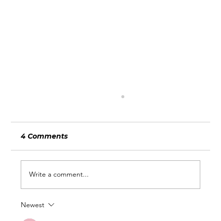
4 Comments
Write a comment...
Newest
Going Beyond Wix: Custom Search