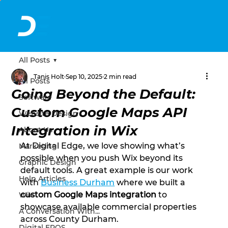
All Posts
Tanis Holt
Sep 10, 2025
2 min read
All Posts
Going Beyond the Default:
Software
Custom Google Maps API
Website Design
Integration in Wix
About Us
At Digital Edge, we love showing what’s 
Marketing
possible when you push Wix beyond its 
Graphic Design
default tools. A great example is our work 
Help Articles
with 
Business Durham
 where we built a 
custom Google Maps integration
 to 
Wix
showcase available commercial properties 
A Conversation With...
across County Durham.
Digital EPOS