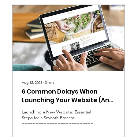
Aug 12, 2025
∙
3
min
6 Common Delays When
Launching Your Website (And
How to Avoid Them)
Launching a New Website: Essential
Steps for a Smooth Process
=========================================
Launching...