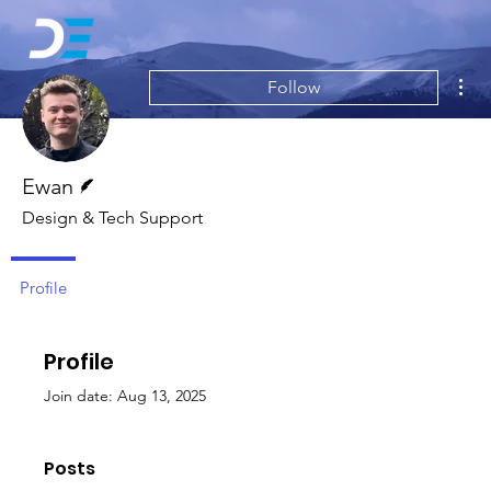
Mor
Follow
Writer
Ewan
Design & Tech Support
Profile
Profile
Join date: Aug 13, 2025
Posts