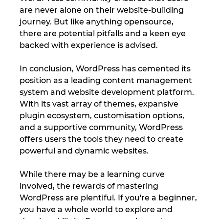
are never alone on their website-building 
journey. But like anything opensource, 
there are potential pitfalls and a keen eye 
backed with experience is advised.
In conclusion, WordPress has cemented its 
position as a leading content management 
system and website development platform. 
With its vast array of themes, expansive 
plugin ecosystem, customisation options, 
and a supportive community, WordPress 
offers users the tools they need to create 
powerful and dynamic websites. 
While there may be a learning curve 
involved, the rewards of mastering 
WordPress are plentiful. If you're a beginner, 
you have a whole world to explore and 