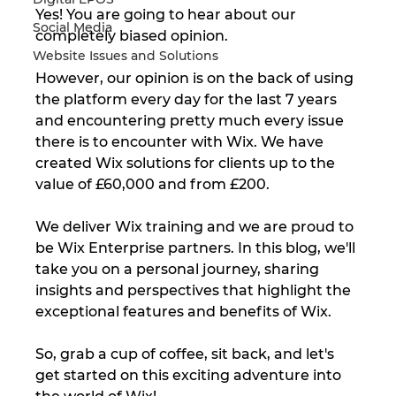
Yes! You are going to hear about our 
Social Media
completely biased opinion. 
Website Issues and Solutions
However, our opinion is on the back of using 
the platform every day for the last 7 years 
and encountering pretty much every issue 
there is to encounter with Wix. We have 
created Wix solutions for clients up to the 
value of £60,000 and from £200. 
We deliver Wix training and we are proud to 
be Wix Enterprise partners. In this blog, we'll 
take you on a personal journey, sharing 
insights and perspectives that highlight the 
exceptional features and benefits of Wix. 
So, grab a cup of coffee, sit back, and let's 
get started on this exciting adventure into 