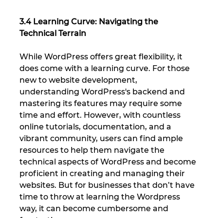
3.4 Learning Curve: Navigating the 
Technical Terrain
While WordPress offers great flexibility, it 
does come with a learning curve. For those 
new to website development, 
understanding WordPress's backend and 
mastering its features may require some 
time and effort. However, with countless 
online tutorials, documentation, and a 
vibrant community, users can find ample 
resources to help them navigate the 
technical aspects of WordPress and become 
proficient in creating and managing their 
websites. But for businesses that don’t have 
time to throw at learning the Wordpress 
way, it can become cumbersome and 