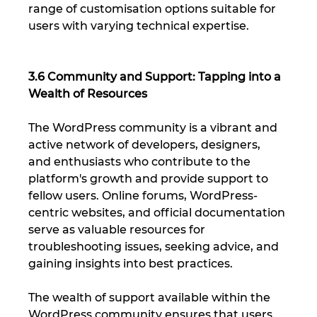
range of customisation options suitable for 
users with varying technical expertise.
3.6 Community and Support: Tapping into a 
Wealth of Resources
The WordPress community is a vibrant and 
active network of developers, designers, 
and enthusiasts who contribute to the 
platform's growth and provide support to 
fellow users. Online forums, WordPress-
centric websites, and official documentation 
serve as valuable resources for 
troubleshooting issues, seeking advice, and 
gaining insights into best practices. 
The wealth of support available within the 
WordPress community ensures that users 