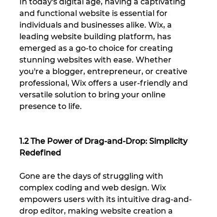
In today's digital age, having a captivating 
and functional website is essential for 
individuals and businesses alike. Wix, a 
leading website building platform, has 
emerged as a go-to choice for creating 
stunning websites with ease. Whether 
you're a blogger, entrepreneur, or creative 
professional, Wix offers a user-friendly and 
versatile solution to bring your online 
presence to life.
1.2 The Power of Drag-and-Drop: Simplicity 
Redefined
Gone are the days of struggling with 
complex coding and web design. Wix 
empowers users with its intuitive drag-and-
drop editor, making website creation a 