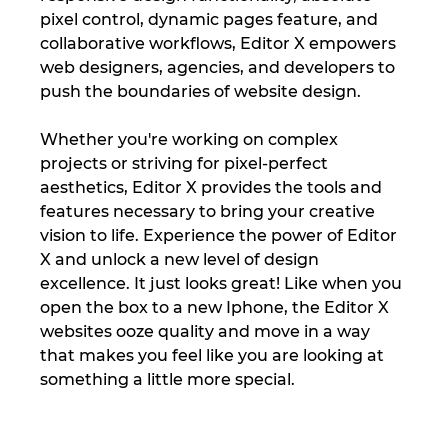
pixel control, dynamic pages feature, and 
collaborative workflows, Editor X empowers 
web designers, agencies, and developers to 
push the boundaries of website design. 
Whether you're working on complex 
projects or striving for pixel-perfect 
aesthetics, Editor X provides the tools and 
features necessary to bring your creative 
vision to life. Experience the power of Editor 
X and unlock a new level of design 
excellence. It just looks great! Like when you 
open the box to a new Iphone, the Editor X 
websites ooze quality and move in a way 
that makes you feel like you are looking at 
something a little more special.