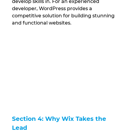
develop skills in. For an experienced 
developer, WordPress provides a 
competitive solution for building stunning 
and functional websites.
Section 4: Why Wix Takes the 
Lead