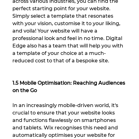
across various industries, you can find the 
perfect starting point for your website. 
Simply select a template that resonates 
with your vision, customise it to your liking, 
and voila! Your website will have a 
professional look and feel in no time. Digital 
Edge also has a team that will help you with 
a template of your choice at a much-
reduced cost to that of a bespoke site.
1.5 Mobile Optimisation: Reaching Audiences 
on the Go
In an increasingly mobile-driven world, it's 
crucial to ensure that your website looks 
and functions flawlessly on smartphones 
and tablets. Wix recognises this need and 
automatically optimises your website for 