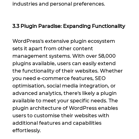
industries and personal preferences.
3.3 Plugin Paradise: Expanding Functionality
WordPress's extensive plugin ecosystem 
sets it apart from other content 
management systems. With over 58,000 
plugins available, users can easily extend 
the functionality of their websites. Whether 
you need e-commerce features, SEO 
optimisation, social media integration, or 
advanced analytics, there's likely a plugin 
available to meet your specific needs. The 
plugin architecture of WordPress enables 
users to customise their websites with 
additional features and capabilities 
effortlessly.