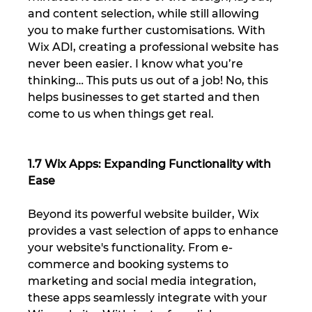
and content selection, while still allowing 
you to make further customisations. With 
Wix ADI, creating a professional website has 
never been easier. I know what you’re 
thinking… This puts us out of a job! No, this 
helps businesses to get started and then 
come to us when things get real.
1.7 Wix Apps: Expanding Functionality with 
Ease
Beyond its powerful website builder, Wix 
provides a vast selection of apps to enhance 
your website's functionality. From e-
commerce and booking systems to 
marketing and social media integration, 
these apps seamlessly integrate with your 