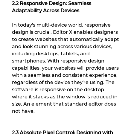
2.2 Responsive Design: Seamless 
Adaptability Across Devices
In today's multi-device world, responsive 
design is crucial. Editor X enables designers 
to create websites that automatically adapt 
and look stunning across various devices, 
including desktops, tablets, and 
smartphones. With responsive design 
capabilities, your websites will provide users 
with a seamless and consistent experience, 
regardless of the device they're using. The 
software is responsive on the desktop 
where it stacks as the window is reduced in 
size. An element that standard editor does 
not have.
2.3 Absolute Pixel Control: Designing with 