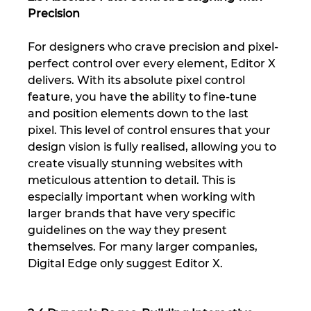
Precision
For designers who crave precision and pixel-
perfect control over every element, Editor X 
delivers. With its absolute pixel control 
feature, you have the ability to fine-tune 
and position elements down to the last 
pixel. This level of control ensures that your 
design vision is fully realised, allowing you to 
create visually stunning websites with 
meticulous attention to detail. This is 
especially important when working with 
larger brands that have very specific 
guidelines on the way they present 
themselves. For many larger companies, 
Digital Edge only suggest Editor X.