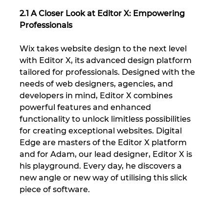
2.1 A Closer Look at Editor X: Empowering 
Professionals
Wix takes website design to the next level 
with Editor X, its advanced design platform 
tailored for professionals. Designed with the 
needs of web designers, agencies, and 
developers in mind, Editor X combines 
powerful features and enhanced 
functionality to unlock limitless possibilities 
for creating exceptional websites. Digital 
Edge are masters of the Editor X platform 
and for Adam, our lead designer, Editor X is 
his playground. Every day, he discovers a 
new angle or new way of utilising this slick 
piece of software.