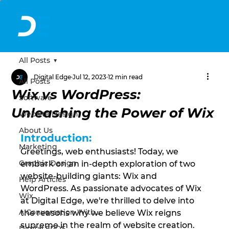
All Posts
Digital Edge
Jul 12, 2023
12 min read
All Posts
Wix vs WordPress:
Software
Unleashing the Power of Wix
Website Design
About Us
Introduction:
Marketing
Greetings, web enthusiasts! Today, we 
Graphic Design
embark on an in-depth exploration of two 
website-building giants: Wix and 
Help Articles
WordPress. As passionate advocates of Wix 
Wix
at Digital Edge, we're thrilled to delve into 
A Conversation With...
the reasons why we believe Wix reigns 
supreme in the realm of website creation. 
Digital EPOS