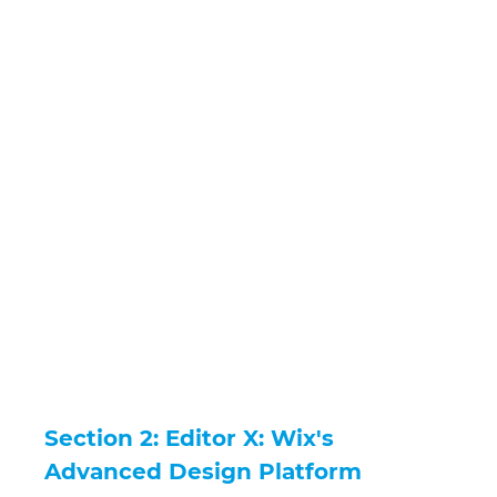
Section 2: Editor X: Wix's 
Advanced Design Platform