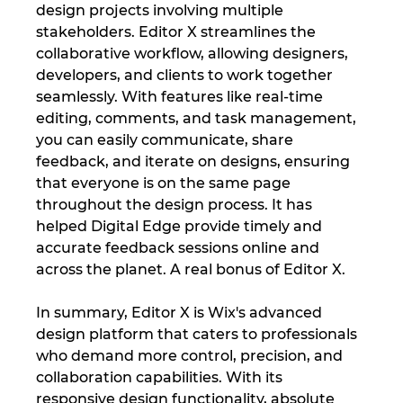
design projects involving multiple 
stakeholders. Editor X streamlines the 
collaborative workflow, allowing designers, 
developers, and clients to work together 
seamlessly. With features like real-time 
editing, comments, and task management, 
you can easily communicate, share 
feedback, and iterate on designs, ensuring 
that everyone is on the same page 
throughout the design process. It has 
helped Digital Edge provide timely and 
accurate feedback sessions online and 
across the planet. A real bonus of Editor X.
In summary, Editor X is Wix's advanced 
design platform that caters to professionals 
who demand more control, precision, and 
collaboration capabilities. With its 
responsive design functionality, absolute 