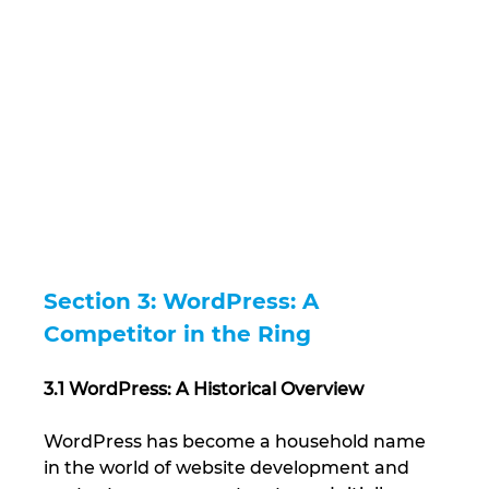
Section 3: WordPress: A 
Competitor in the Ring
3.1 WordPress: A Historical Overview
WordPress has become a household name 
in the world of website development and 