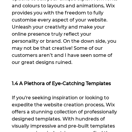
and colours to layouts and animations, Wix 
provides you with the freedom to fully 
customise every aspect of your website. 
Unleash your creativity and make your 
online presence truly reflect your 
personality or brand. On the down side, you 
may not be that creative! Some of our 
customers aren’t and I have seen some of 
our great designs ruined.
1.4 A Plethora of Eye-Catching Templates
If you're seeking inspiration or looking to 
expedite the website creation process, Wix 
offers a stunning collection of professionally 
designed templates. With hundreds of 
visually impressive and pre-built templates 