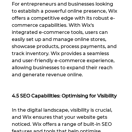
For entrepreneurs and businesses looking 
to establish a powerful online presence, Wix 
offers a competitive edge with its robust e-
commerce capabilities. With Wix's 
integrated e-commerce tools, users can 
easily set up and manage online stores, 
showcase products, process payments, and 
track inventory. Wix provides a seamless 
and user-friendly e-commerce experience, 
allowing businesses to expand their reach 
and generate revenue online.
4.5 SEO Capabilities: Optimising for Visibility
In the digital landscape, visibility is crucial, 
and Wix ensures that your website gets 
noticed. Wix offers a range of built-in SEO 
features and tools that help optimise 