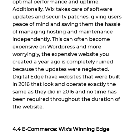
optimal performance and uptime. 
Additionally, Wix takes care of software 
updates and security patches, giving users 
peace of mind and saving them the hassle 
of managing hosting and maintenance 
independently. This can often become 
expensive on Wordpress and more 
worryingly, the expensive website you 
created a year ago is completely ruined 
because the updates were neglected. 
Digital Edge have websites that were built 
in 2016 that look and operate exactly the 
same as they did in 2016 and no time has 
been required throughout the duration of 
the website.
4.4 E-Commerce: Wix's Winning Edge