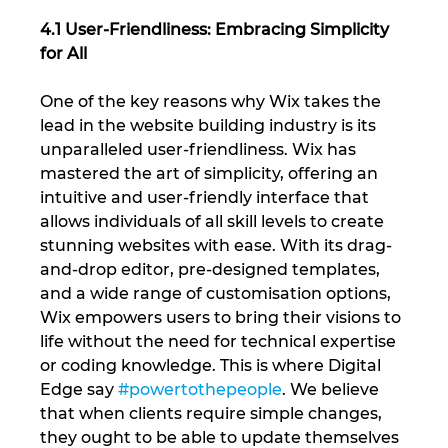
4.1 User-Friendliness: Embracing Simplicity 
for All
One of the key reasons why Wix takes the 
lead in the website building industry is its 
unparalleled user-friendliness. Wix has 
mastered the art of simplicity, offering an 
intuitive and user-friendly interface that 
allows individuals of all skill levels to create 
stunning websites with ease. With its drag-
and-drop editor, pre-designed templates, 
and a wide range of customisation options, 
Wix empowers users to bring their visions to 
life without the need for technical expertise 
or coding knowledge. This is where Digital 
Edge say 
#powertothepeople
. We believe 
that when clients require simple changes, 
they ought to be able to update themselves 