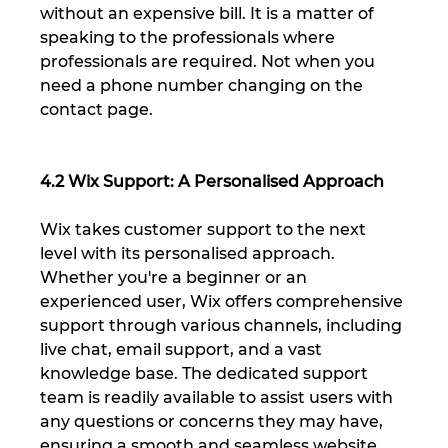
without an expensive bill. It is a matter of 
speaking to the professionals where 
professionals are required. Not when you 
need a phone number changing on the 
contact page.
4.2 Wix Support: A Personalised Approach
Wix takes customer support to the next 
level with its personalised approach. 
Whether you're a beginner or an 
experienced user, Wix offers comprehensive 
support through various channels, including 
live chat, email support, and a vast 
knowledge base. The dedicated support 
team is readily available to assist users with 
any questions or concerns they may have, 
ensuring a smooth and seamless website 