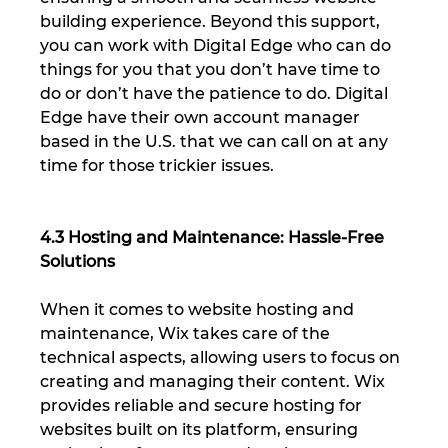
building experience. Beyond this support, 
you can work with Digital Edge who can do 
things for you that you don’t have time to 
do or don’t have the patience to do. Digital 
Edge have their own account manager 
based in the U.S. that we can call on at any 
time for those trickier issues.
4.3 Hosting and Maintenance: Hassle-Free 
Solutions
When it comes to website hosting and 
maintenance, Wix takes care of the 
technical aspects, allowing users to focus on 
creating and managing their content. Wix 
provides reliable and secure hosting for 
websites built on its platform, ensuring 