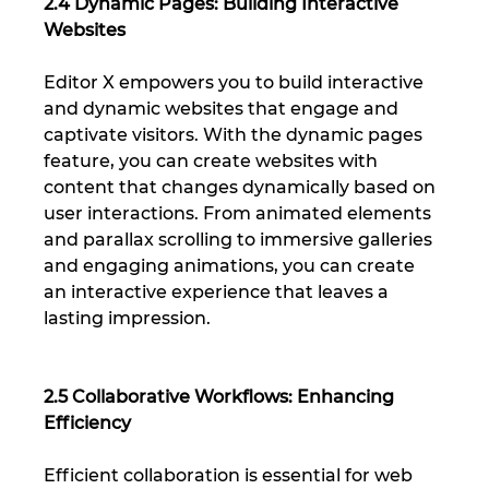
2.4 Dynamic Pages: Building Interactive 
Websites
Editor X empowers you to build interactive 
and dynamic websites that engage and 
captivate visitors. With the dynamic pages 
feature, you can create websites with 
content that changes dynamically based on 
user interactions. From animated elements 
and parallax scrolling to immersive galleries 
and engaging animations, you can create 
an interactive experience that leaves a 
lasting impression.
2.5 Collaborative Workflows: Enhancing 
Efficiency
Efficient collaboration is essential for web 