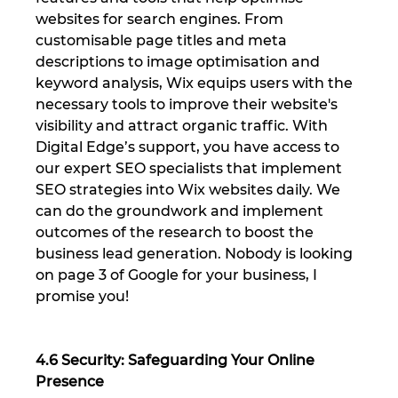
websites for search engines. From 
customisable page titles and meta 
descriptions to image optimisation and 
keyword analysis, Wix equips users with the 
necessary tools to improve their website's 
visibility and attract organic traffic. With 
Digital Edge’s support, you have access to 
our expert SEO specialists that implement 
SEO strategies into Wix websites daily. We 
can do the groundwork and implement 
outcomes of the research to boost the 
business lead generation. Nobody is looking 
on page 3 of Google for your business, I 
promise you!
4.6 Security: Safeguarding Your Online 
Presence