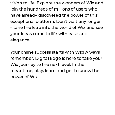
vision to life. Explore the wonders of Wix and 
join the hundreds of millions of users who 
have already discovered the power of this 
exceptional platform. Don't wait any longer 
– take the leap into the world of Wix and see 
your ideas come to life with ease and 
elegance. 
Your online success starts with Wix! Always 
remember, Digital Edge Is here to take your 
Wix journey to the next level. In the 
meantime, play, learn and get to know the 
power of Wix.