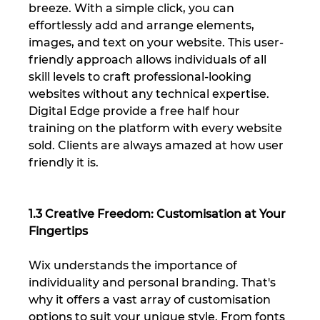
breeze. With a simple click, you can 
effortlessly add and arrange elements, 
images, and text on your website. This user-
friendly approach allows individuals of all 
skill levels to craft professional-looking 
websites without any technical expertise. 
Digital Edge provide a free half hour 
training on the platform with every website 
sold. Clients are always amazed at how user 
friendly it is.
1.3 Creative Freedom: Customisation at Your 
Fingertips
Wix understands the importance of 
individuality and personal branding. That's 
why it offers a vast array of customisation 
options to suit your unique style. From fonts 