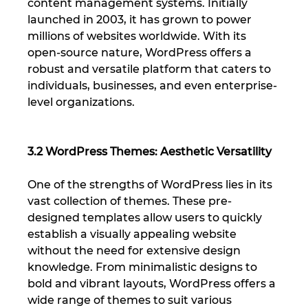
content management systems. Initially 
launched in 2003, it has grown to power 
millions of websites worldwide. With its 
open-source nature, WordPress offers a 
robust and versatile platform that caters to 
individuals, businesses, and even enterprise-
level organizations.
3.2 WordPress Themes: Aesthetic Versatility
One of the strengths of WordPress lies in its 
vast collection of themes. These pre-
designed templates allow users to quickly 
establish a visually appealing website 
without the need for extensive design 
knowledge. From minimalistic designs to 
bold and vibrant layouts, WordPress offers a 
wide range of themes to suit various 