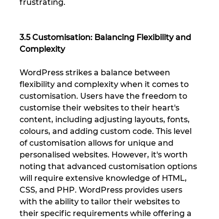
frustrating.
3.5 Customisation: Balancing Flexibility and 
Complexity
WordPress strikes a balance between 
flexibility and complexity when it comes to 
customisation. Users have the freedom to 
customise their websites to their heart's 
content, including adjusting layouts, fonts, 
colours, and adding custom code. This level 
of customisation allows for unique and 
personalised websites. However, it's worth 
noting that advanced customisation options 
will require extensive knowledge of HTML, 
CSS, and PHP. WordPress provides users 
with the ability to tailor their websites to 
their specific requirements while offering a 