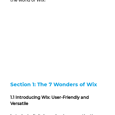
the world of Wix!
Section 1: The 7 Wonders of Wix
1.1 Introducing Wix: User-Friendly and 
Versatile