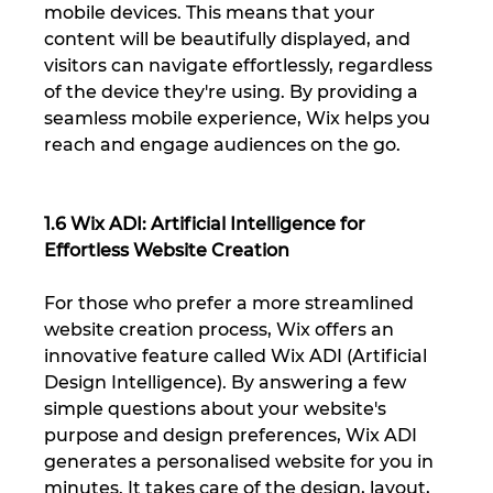
mobile devices. This means that your 
content will be beautifully displayed, and 
visitors can navigate effortlessly, regardless 
of the device they're using. By providing a 
seamless mobile experience, Wix helps you 
reach and engage audiences on the go.
1.6 Wix ADI: Artificial Intelligence for 
Effortless Website Creation
For those who prefer a more streamlined 
website creation process, Wix offers an 
innovative feature called Wix ADI (Artificial 
Design Intelligence). By answering a few 
simple questions about your website's 
purpose and design preferences, Wix ADI 
generates a personalised website for you in 
minutes. It takes care of the design, layout, 