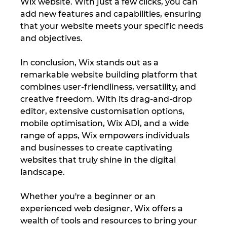
Wix website. With just a few clicks, you can 
add new features and capabilities, ensuring 
that your website meets your specific needs 
and objectives.
In conclusion, Wix stands out as a 
remarkable website building platform that 
combines user-friendliness, versatility, and 
creative freedom. With its drag-and-drop 
editor, extensive customisation options, 
mobile optimisation, Wix ADI, and a wide 
range of apps, Wix empowers individuals 
and businesses to create captivating 
websites that truly shine in the digital 
landscape. 
Whether you're a beginner or an 
experienced web designer, Wix offers a 
wealth of tools and resources to bring your 