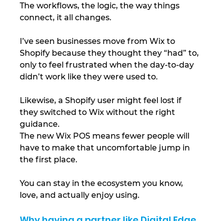
The workflows, the logic, the way things 
connect, it all changes.
I’ve seen businesses move from Wix to 
Shopify because they thought they “had” to, 
only to feel frustrated when the day-to-day 
didn’t work like they were used to.
Likewise, a Shopify user might feel lost if 
they switched to Wix without the right 
guidance.
The new Wix POS means fewer people will 
have to make that uncomfortable jump in 
the first place.
You can stay in the ecosystem you know, 
love, and actually enjoy using.
Why having a partner like Digital Edge 