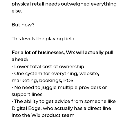
physical retail needs outweighed everything 
else.
But now?
This levels the playing field.
For a lot of businesses, Wix will actually pull 
ahead:
• Lower total cost of ownership
• One system for everything, website, 
marketing, bookings, POS
• No need to juggle multiple providers or 
support lines
• The ability to get advice from someone like 
Digital Edge, who actually has a direct line 
into the Wix product team