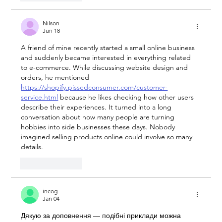
Nilson
Jun 18
A friend of mine recently started a small online business 
and suddenly became interested in everything related 
to e-commerce. While discussing website design and 
orders, he mentioned 
https://shopify.pissedconsumer.com/customer-
service.html
 because he likes checking how other users 
describe their experiences. It turned into a long 
conversation about how many people are turning 
hobbies into side businesses these days. Nobody 
imagined selling products online could involve so many 
details.
Like
Reply
incog
Jan 04
Дякую за доповнення — подібні приклади можна 