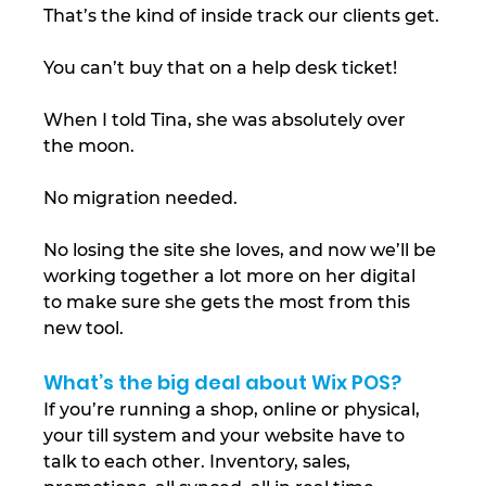
That’s the kind of inside track our clients get.
You can’t buy that on a help desk ticket!
When I told Tina, she was absolutely over 
the moon.
No migration needed.
No losing the site she loves, and now we’ll be 
working together a lot more on her digital 
to make sure she gets the most from this 
new tool.
What’s the big deal about Wix POS?
If you’re running a shop, online or physical, 
your till system and your website have to 
talk to each other. Inventory, sales, 