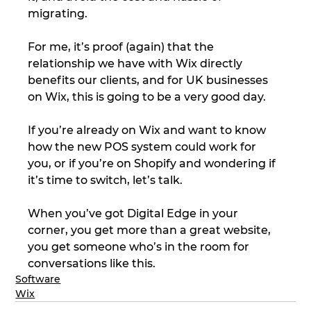
migrating.
For me, it’s proof (again) that the 
relationship we have with Wix directly 
benefits our clients, and for UK businesses 
on Wix, this is going to be a very good day.
If you’re already on Wix and want to know 
how the new POS system could work for 
you, or if you’re on Shopify and wondering if 
it’s time to switch, let’s talk.
When you’ve got Digital Edge in your 
corner, you get more than a great website, 
you get someone who’s in the room for 
conversations like this.
Software
Wix