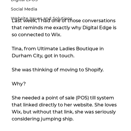
Social Media
Website Issues and Solutions
Last week, I had one of those conversations 
that reminds me exactly why Digital Edge is 
so connected to Wix.
Tina, from Ultimate Ladies Boutique in 
Durham City, got in touch.
She was thinking of moving to Shopify.
Why?
She needed a point of sale (POS) till system 
that linked directly to her website. She loves 
Wix, but without that link, she was seriously 
considering jumping ship.