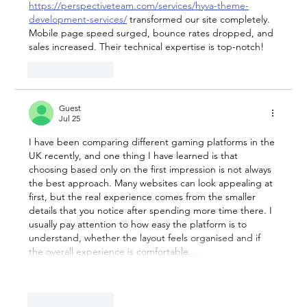
https://perspectiveteam.com/services/hyva-theme-
development-services/
 transformed our site completely. 
Mobile page speed surged, bounce rates dropped, and 
sales increased. Their technical expertise is top-notch!
Like
Reply
Guest
Jul 25
I have been comparing different gaming platforms in the 
UK recently, and one thing I have learned is that 
choosing based only on the first impression is not always 
the best approach. Many websites can look appealing at 
first, but the real experience comes from the smaller 
details that you notice after spending more time there. I 
usually pay attention to how easy the platform is to 
understand, whether the layout feels organised and if 
the overall experience is comfortable.…
Show More
Like
Reply