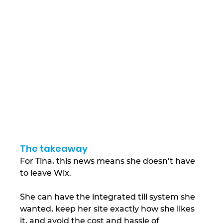
The takeaway
For Tina, this news means she doesn’t have 
to leave Wix.
She can have the integrated till system she 
wanted, keep her site exactly how she likes 
it, and avoid the cost and hassle of 