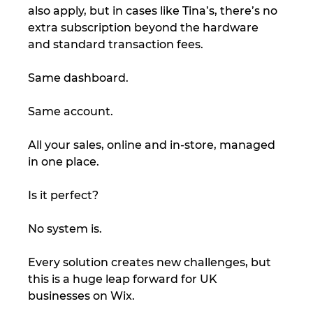
also apply, but in cases like Tina’s, there’s no 
extra subscription beyond the hardware 
and standard transaction fees.
Same dashboard.
Same account.
All your sales, online and in-store, managed 
in one place.
Is it perfect?
No system is.
Every solution creates new challenges, but 
this is a huge leap forward for UK 
businesses on Wix.