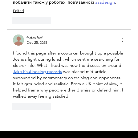
побачити також у роботах, пов’язаних із 
aaadesign
.
Edited
Like
Reply
fasfas fasf
Dec 25, 2025
I found this page after a coworker brought up a possible 
Joshua fight during lunch, which sent me searching for 
clearer info. What I liked was how the discussion around 
Jake Paul boxing records
 was placed mid-article, 
surrounded by commentary on training and opponents. 
It felt grounded and realistic. From a UK point of view, it 
helped frame why people either dismiss or defend him. I 
walked away feeling satisfied.
Like
Reply
Show more comments