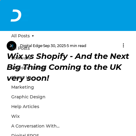
All Posts
Digital Edge
Sep 30, 2025
5 min read
All Posts
Wix vs Shopify - And the Next
Software
Big Thing Coming to the UK
Website Design
very soon!
About Us
Marketing
Graphic Design
Help Articles
Wix
A Conversation With...
Digital EPOS