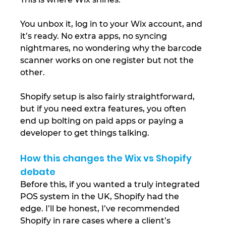
You unbox it, log in to your Wix account, and 
it’s ready. No extra apps, no syncing 
nightmares, no wondering why the barcode 
scanner works on one register but not the 
other.
Shopify setup is also fairly straightforward, 
but if you need extra features, you often 
end up bolting on paid apps or paying a 
developer to get things talking.
How this changes the Wix vs Shopify 
debate
Before this, if you wanted a truly integrated 
POS system in the UK, Shopify had the 
edge. I’ll be honest, I’ve recommended 
Shopify in rare cases where a client’s 