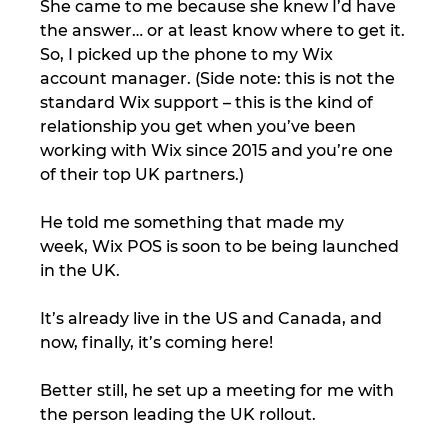
She came to me because she knew I’d have 
the answer… or at least know where to get it.
So, I picked up the phone to my Wix 
account manager. (Side note: this is not the 
standard Wix support – this is the kind of 
relationship you get when you’ve been 
working with Wix since 2015 and you’re one 
of their top UK partners.)
He told me something that made my 
week, Wix POS is soon to be being launched 
in the UK.
It’s already live in the US and Canada, and 
now, finally, it’s coming here!
Better still, he set up a meeting for me with 
the person leading the UK rollout.