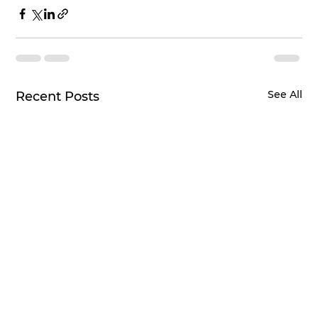
See All
Recent Posts