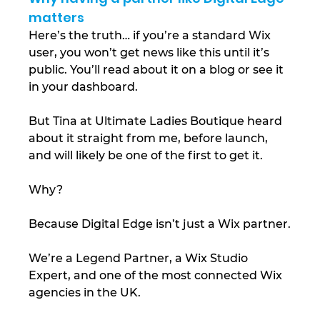
matters
Here’s the truth… if you’re a standard Wix 
user, you won’t get news like this until it’s 
public. You’ll read about it on a blog or see it 
in your dashboard.
But Tina at Ultimate Ladies Boutique heard 
about it straight from me, before launch, 
and will likely be one of the first to get it.
Why?
Because Digital Edge isn’t just a Wix partner.
We’re a Legend Partner, a Wix Studio 
Expert, and one of the most connected Wix 
agencies in the UK.