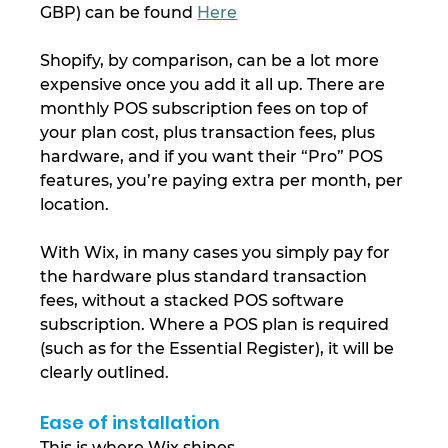
GBP) can be found 
Here
Shopify, by comparison, can be a lot more 
expensive once you add it all up. There are 
monthly POS subscription fees on top of 
your plan cost, plus transaction fees, plus 
hardware, and if you want their “Pro” POS 
features, you’re paying extra per month, per 
location.
With Wix, in many cases you simply pay for 
the hardware plus standard transaction 
fees, without a stacked POS software 
subscription. Where a POS plan is required 
(such as for the Essential Register), it will be 
clearly outlined.
Ease of installation
This is where Wix shines.