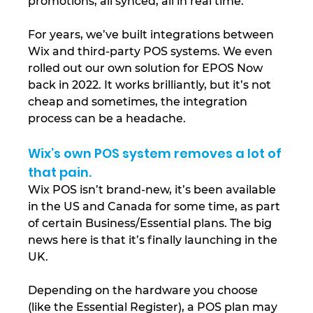
promotions, all synced, all in real time.
For years, we’ve built integrations between 
Wix and third-party POS systems. We even 
rolled out our own solution for EPOS Now 
back in 2022. It works brilliantly, but it’s not 
cheap and sometimes, the integration 
process can be a headache.
Wix’s own POS system removes a lot of 
that pain.
Wix POS isn’t brand-new, it’s been available 
in the US and Canada for some time, as part 
of certain Business/Essential plans. The big 
news here is that it’s finally launching in the 
UK. 
Depending on the hardware you choose 
(like the Essential Register), a POS plan may 