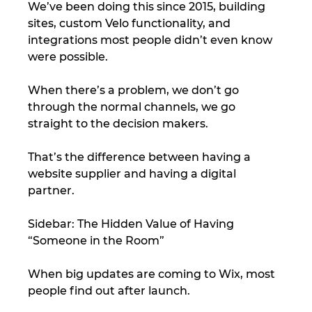
We’ve been doing this since 2015, building 
sites, custom Velo functionality, and 
integrations most people didn’t even know 
were possible.
When there’s a problem, we don’t go 
through the normal channels, we go 
straight to the decision makers.
That’s the difference between having a 
website supplier and having a digital 
partner.
Sidebar: The Hidden Value of Having 
“Someone in the Room”
When big updates are coming to Wix, most 
people find out after launch.