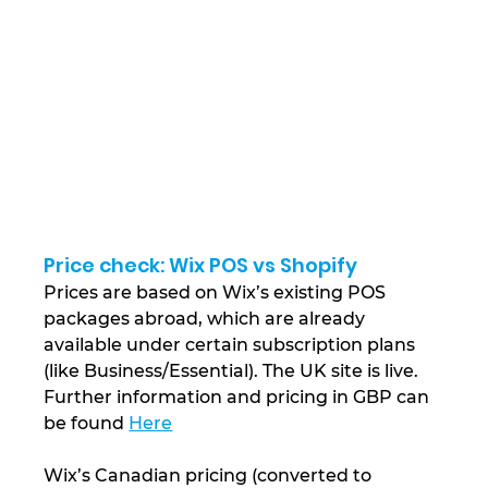
Price check: Wix POS vs Shopify
Prices are based on Wix’s existing POS 
packages abroad, which are already 
available under certain subscription plans 
(like Business/Essential). The UK site is live. 
Further information and pricing in GBP can 
be found 
Here
Wix’s Canadian pricing (converted to 