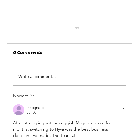
6 Comments
Write a comment...
Newest
What Wimbledon and the World
Cup Can Teach Businesses About
Inkogneto
Jul 30
Being Ready for Attention
After struggling with a sluggish Magento store for 
months, switching to Hyvä was the best business 
decision I’ve made. The team at 