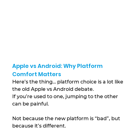
Apple vs Android: Why Platform 
Comfort Matters
Here’s the thing… platform choice is a lot like 
the old Apple vs Android debate.
If you’re used to one, jumping to the other 
can be painful.
Not because the new platform is “bad”, but 
because it’s different.