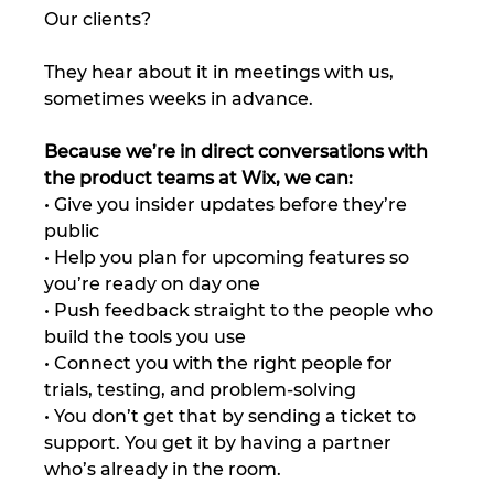
Our clients?
They hear about it in meetings with us, 
sometimes weeks in advance.
Because we’re in direct conversations with 
the product teams at Wix, we can:
• Give you insider updates before they’re 
public
• Help you plan for upcoming features so 
you’re ready on day one
• Push feedback straight to the people who 
build the tools you use
• Connect you with the right people for 
trials, testing, and problem-solving
• You don’t get that by sending a ticket to 
support. You get it by having a partner 
who’s already in the room.