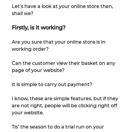
Let’s have a look at your online store then, 
shall we? 
Firstly, is it working?
Are you sure that your online store is in 
working order?  
Can the customer view their basket on any 
page of your website? 
It is simple to carry out payment? 
I know, these are simple features, but if they 
are not right, people will be clicking right off 
your website.  
Tis’ the season to do a trial run on your 