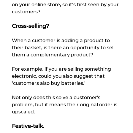
on your online store, so it’s first seen by your 
customers? 
Cross-selling?
When a customer is adding a product to 
their basket, is there an opportunity to sell 
them a complementary product? 
For example, if you are selling something 
electronic, could you also suggest that 
‘customers also buy batteries.’ 
Not only does this solve a customer's 
problem, but it means their original order is 
upscaled. 
Festive-talk.