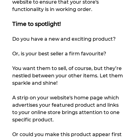
website to ensure that your store's 
functionality is in working order. 
Time to spotlight!
Do you have a new and exciting product? 
Or, is your best seller a firm favourite? 
You want them to sell, of course, but they’re 
nestled between your other items. Let them 
sparkle and shine! 
A strip on your website's home page which 
advertises your featured product and links 
to your online store brings attention to one 
specific product. 
Or could you make this product appear first 