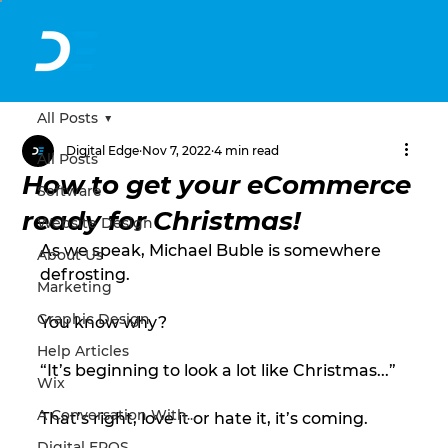
All Posts
Digital Edge
Nov 7, 2022
4 min read
All Posts
How to get your eCommerce
Software
ready for Christmas!
Website Design
As we speak, Michael Buble is somewhere 
About Us
defrosting. 
Marketing
Graphic Design
You know why? 
Help Articles
“It’s beginning to look a lot like Christmas...” 
Wix
A Conversation With...
That’s right, love it or hate it, it’s coming. 
Digital EPOS