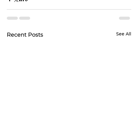
See All
Recent Posts