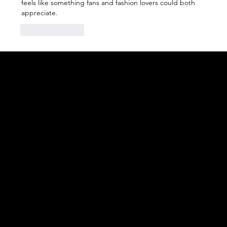
feels like something fans and fashion lovers could both 
appreciate.
Like
Reply
LINKS
Abou
t Us
FIND US
The Workplace,
Heighington Lane,
Aycliffe Business Park,
Find Us
DL5 6AH