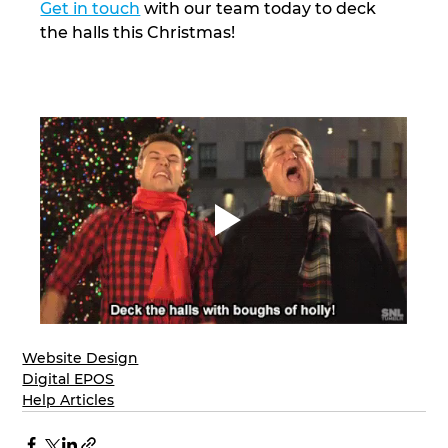
Get in touch
 with our team today to deck 
the halls this Christmas! 
Website Design
Digital EPOS
Help Articles