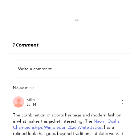
1 Comment
Write a comment...
Newest
Does your Wix website need a
refresh?
Mike
Jul 14
The combination of sports heritage and modern fashion 
is what makes this jacket interesting. The 
Naomi Osaka 
Championships Wimbledon 2026 White Jacket
 has a 
refined look that goes beyond traditional athletic wear. It 