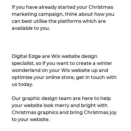
If you have already started your Christmas 
marketing campaign, think about how you 
can best utilise the platforms which are 
available to you.  
Digital Edge are Wix website design 
specialist, so if you want to create a winter 
wonderland on your Wix website up and 
optimise your online store, get in touch with 
us today. 
Our graphic design team are here to help 
your website look merry and bright with 
Christmas graphics and bring Christmas joy 
to your website. 