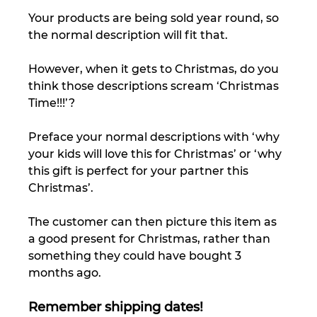
Your products are being sold year round, so 
the normal description will fit that. 
However, when it gets to Christmas, do you 
think those descriptions scream ‘Christmas 
Time!!!’? 
Preface your normal descriptions with ‘why 
your kids will love this for Christmas’ or ‘why 
this gift is perfect for your partner this 
Christmas’. 
The customer can then picture this item as 
a good present for Christmas, rather than 
something they could have bought 3 
months ago. 
Remember shipping dates!