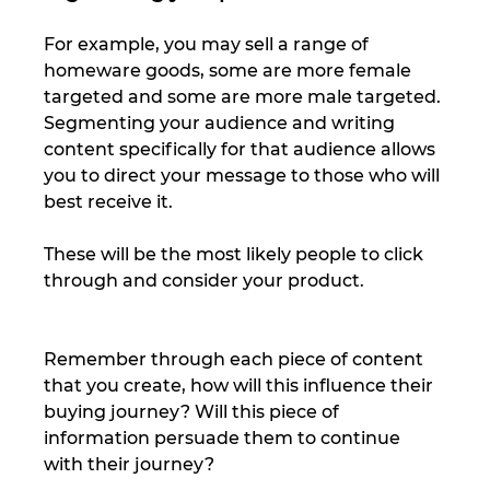
For example, you may sell a range of 
homeware goods, some are more female 
targeted and some are more male targeted. 
Segmenting your audience and writing 
content specifically for that audience allows 
you to direct your message to those who will 
best receive it. 
These will be the most likely people to click 
through and consider your product. 
Remember through each piece of content 
that you create, how will this influence their 
buying journey? Will this piece of 
information persuade them to continue 
with their journey? 