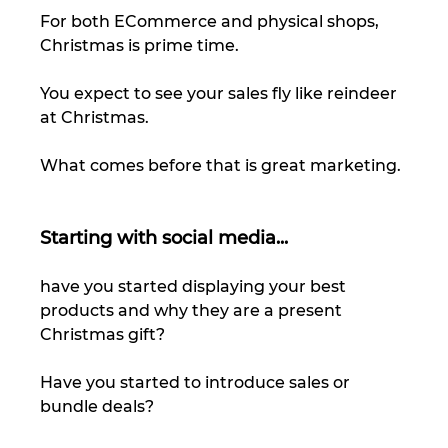
For both ECommerce and physical shops, 
Christmas is prime time. 
You expect to see your sales fly like reindeer 
at Christmas.  
What comes before that is great marketing. 
Starting with social media... 
have you started displaying your best 
products and why they are a present 
Christmas gift? 
Have you started to introduce sales or 
bundle deals?  