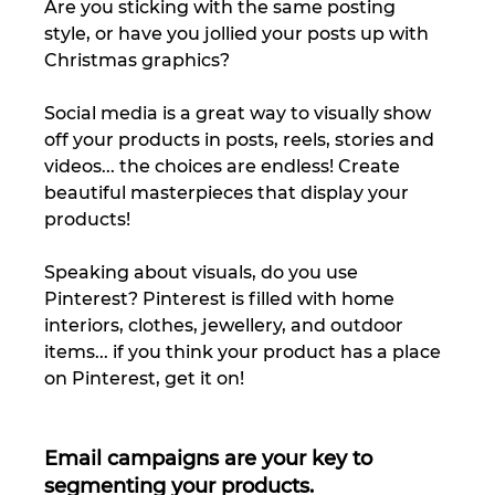
Are you sticking with the same posting 
style, or have you jollied your posts up with 
Christmas graphics? 
Social media is a great way to visually show 
off your products in posts, reels, stories and 
videos... the choices are endless! Create 
beautiful masterpieces that display your 
products! 
Speaking about visuals, do you use 
Pinterest? Pinterest is filled with home 
interiors, clothes, jewellery, and outdoor 
items... if you think your product has a place 
on Pinterest, get it on! 
Email campaigns are your key to 
segmenting your products. 