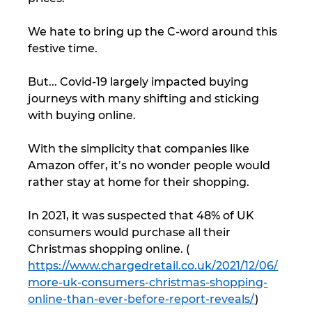
We hate to bring up the C-word around this 
festive time. 
But... Covid-19 largely impacted buying 
journeys with many shifting and sticking 
with buying online. 
With the simplicity that companies like 
Amazon offer, it’s no wonder people would 
rather stay at home for their shopping. 
In 2021, it was suspected that 48% of UK 
consumers would purchase all their 
Christmas shopping online. ( 
https://www.chargedretail.co.uk/2021/12/06/
more-uk-consumers-christmas-shopping-
online-than-ever-before-report-reveals/
) 