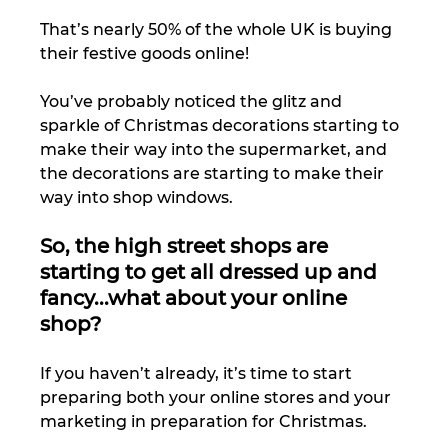
That’s nearly 50% of the whole UK is buying 
their festive goods online! 
You’ve probably noticed the glitz and 
sparkle of Christmas decorations starting to 
make their way into the supermarket, and 
the decorations are starting to make their 
way into shop windows. 
So, the high street shops are 
starting to get all dressed up and 
fancy...what about your online 
shop?
If you haven’t already, it’s time to start 
preparing both your online stores and your 
marketing in preparation for Christmas. 