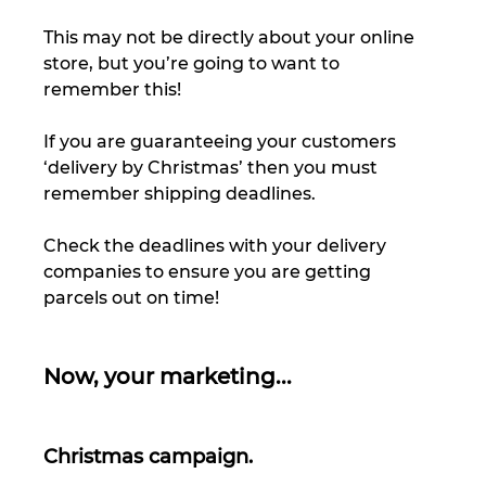
This may not be directly about your online 
store, but you’re going to want to 
remember this! 
If you are guaranteeing your customers 
‘delivery by Christmas’ then you must 
remember shipping deadlines. 
Check the deadlines with your delivery 
companies to ensure you are getting 
parcels out on time! 
Now, your marketing... 
Christmas campaign.