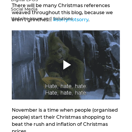
There will be many Christmas references 
Social Media
weaved throughout this blog, because we 
Website Issues and Solutions
aren’t grinches... 
#sorrynotsorry
. 
November is a time when people (organised 
people) start their Christmas shopping to 
beat the rush and inflation of Christmas 
prices. 