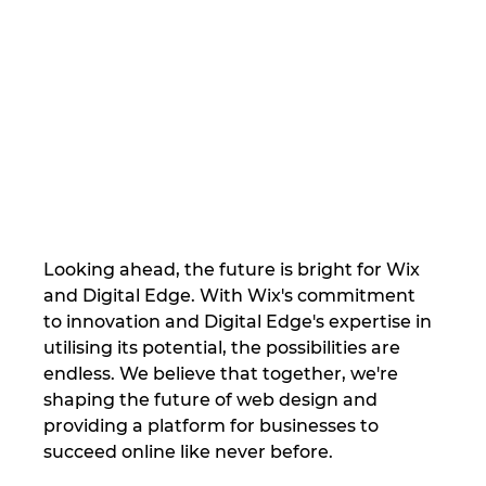
Looking ahead, the future is bright for Wix 
and Digital Edge. With Wix's commitment 
to innovation and Digital Edge's expertise in 
utilising its potential, the possibilities are 
endless. We believe that together, we're 
shaping the future of web design and 
providing a platform for businesses to 
succeed online like never before.