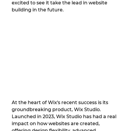
excited to see it take the lead in website 
building in the future.
At the heart of Wix's recent success is its 
groundbreaking product, Wix Studio. 
Launched in 2023, Wix Studio has had a real 
impact on how websites are created, 
offering design flexibility, advanced 