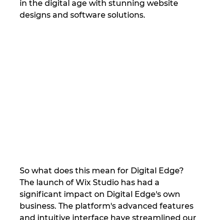
in the digital age with stunning website 
designs and software solutions.
So what does this mean for Digital Edge? 
The launch of Wix Studio has had a 
significant impact on Digital Edge's own 
business. The platform's advanced features 
and intuitive interface have streamlined our 