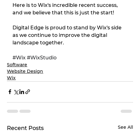
Here is to Wix's incredible recent success, 
and we believe that this is just the start!
Digital Edge is proud to stand by Wix's side 
as we continue to improve the digital 
landscape together.
#Wix
#WixStudio
Software
Website Design
Wix
See All
Recent Posts