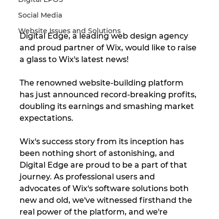
Social Media
Website Issues and Solutions
Digital Edge, a leading web design agency 
and proud partner of Wix, would like to raise 
a glass to Wix's latest news!
The renowned website-building platform 
has just announced record-breaking profits, 
doubling its earnings and smashing market 
expectations.
Wix's success story from its inception has 
been nothing short of astonishing, and 
Digital Edge are proud to be a part of that 
journey. As professional users and 
advocates of Wix's software solutions both 
new and old, we've witnessed firsthand the 
real power of the platform, and we're 