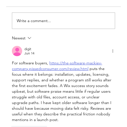
Write a comment...
Newest
What Wimbledon and the World
Cup Can Teach Businesses About
digit
Jun 14
Being Ready for Attention
For software buyers, 
https://the-software-mackiev-
company.pissedconsumer.com/review.html
 puts the 
focus where it belongs: installation, updates, licensing, 
support replies, and whether a program still works after 
the first excitement fades. A Wix success story sounds 
upbeat, but software praise means little if regular users 
struggle with old files, account access, or unclear 
upgrade paths. I have kept older software longer than I 
should have because moving data felt risky. Reviews are 
useful when they describe the practical friction nobody 
mentions in a launch post.