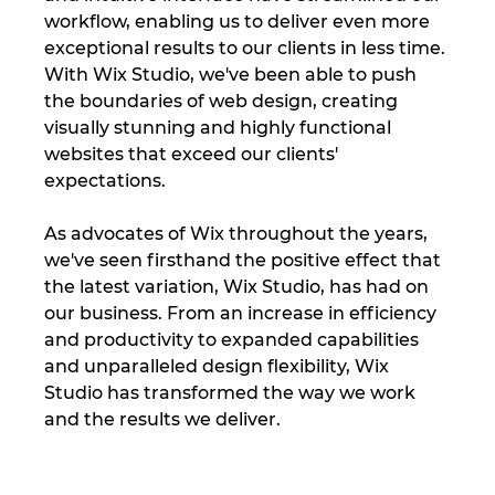
workflow, enabling us to deliver even more 
exceptional results to our clients in less time. 
With Wix Studio, we've been able to push 
the boundaries of web design, creating 
visually stunning and highly functional 
websites that exceed our clients' 
expectations.
As advocates of Wix throughout the years, 
we've seen firsthand the positive effect that 
the latest variation, Wix Studio, has had on 
our business. From an increase in efficiency 
and productivity to expanded capabilities 
and unparalleled design flexibility, Wix 
Studio has transformed the way we work 
and the results we deliver.