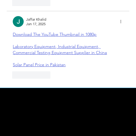
Like
Reply
Jaffar Khalid
Jan 17, 2025
Download The YouTube Thumbnail in 1080p
Laboratory Equipment, Industrial Equipment, 
Commercial Testing Equipment Supplier in China
Solar Panel Price in Pakistan
Like
Reply
LINKS
Abou
t Us