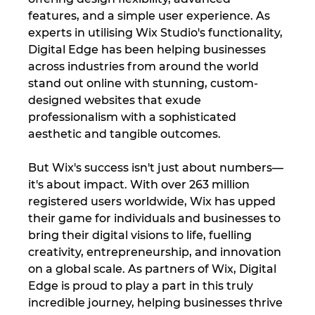
features, and a simple user experience. As 
experts in utilising Wix Studio's functionality, 
Digital Edge has been helping businesses 
across industries from around the world 
stand out online with stunning, custom-
designed websites that exude 
professionalism with a sophisticated 
aesthetic and tangible outcomes.
But Wix's success isn't just about numbers—
it's about impact. With over 263 million 
registered users worldwide, Wix has upped 
their game for individuals and businesses to 
bring their digital visions to life, fuelling 
creativity, entrepreneurship, and innovation 
on a global scale. As partners of Wix, Digital 
Edge is proud to play a part in this truly 
incredible journey, helping businesses thrive 