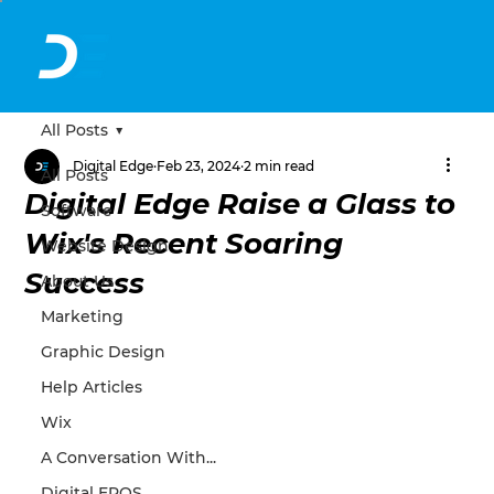
All Posts
Digital Edge
Feb 23, 2024
2 min read
All Posts
Digital Edge Raise a Glass to
Software
Wix's Recent Soaring
Website Design
Success
About Us
Marketing
Graphic Design
Help Articles
Wix
A Conversation With...
Digital EPOS