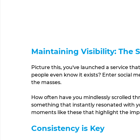
Maintaining Visibility: The
Picture this, you've launched a service tha
people even know it exists? Enter social me
the masses. 
How often have you mindlessly scrolled th
something that instantly resonated with you
moments like these that highlight the impac
Consistency is Key