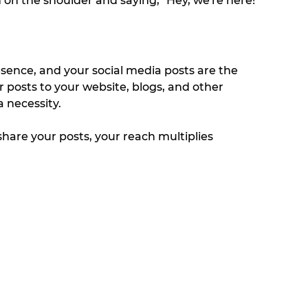
 on the shoulder and saying, "Hey, we're here!" 
esence, and your social media posts are the 
ur posts to your website, blogs, and other 
 necessity. 
are your posts, your reach multiplies 