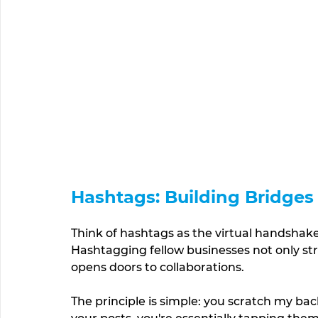
Hashtags: Building Bridges
Think of hashtags as the virtual handshakes
Hashtagging fellow businesses not only st
opens doors to collaborations. 
The principle is simple: you scratch my back