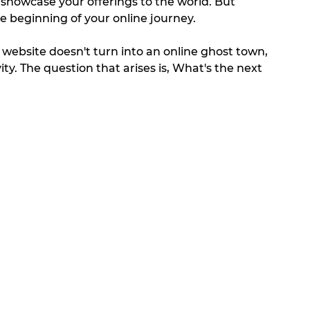
o showcase your offerings to the world. But 
he beginning of your online journey. 
r website doesn't turn into an online ghost town, 
ty. The question that arises is, What's the next 