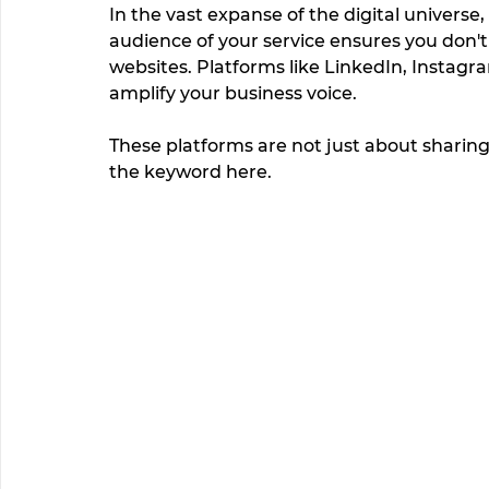
In the vast expanse of the digital universe
audience of your service ensures you don't 
websites. Platforms like LinkedIn, Instag
amplify your business voice. 
These platforms are not just about sharing, 
the keyword here.