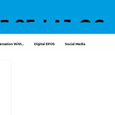
UT
PROJECTS
SERVICE
LATES
CO
S
T
T U
rsation With...
Digital EPOS
Social Media
NEWS