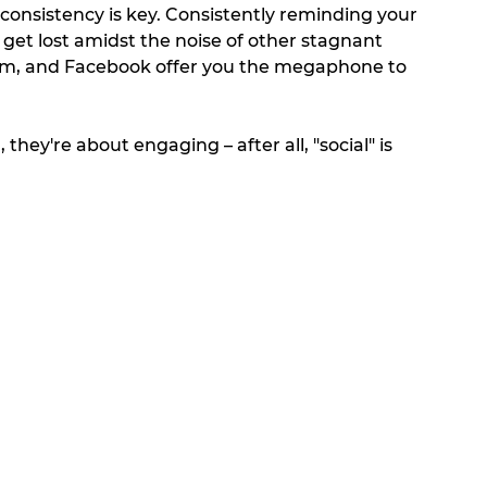
, consistency is key. Consistently reminding your 
get lost amidst the noise of other stagnant 
ram, and Facebook offer you the megaphone to 
they're about engaging – after all, "social" is 