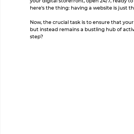
your digital storefront, open 24/7, ready t
here's the thing: having a website is just t
Now, the crucial task is to ensure that you
but instead remains a bustling hub of activi
step?