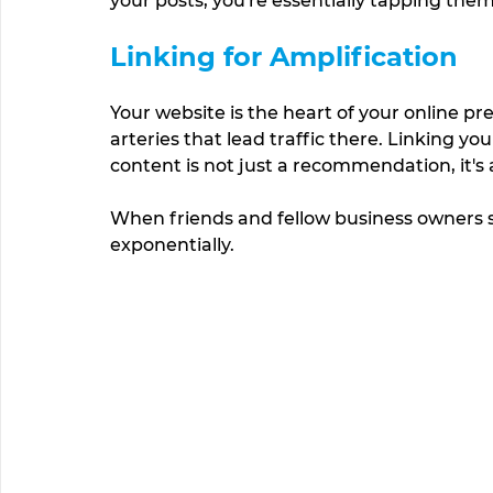
your posts, you're essentially tapping them
Linking for Amplification
Your website is the heart of your online pr
arteries that lead traffic there. Linking yo
content is not just a recommendation, it's a
When friends and fellow business owners sh
exponentially.