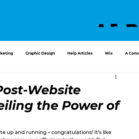
ABO
US
keting
Graphic Design
Help Articles
Wix
A Conve
Post-Website
iling the Power of
e up and running – congratulations! It's like 