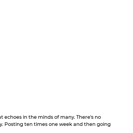
at echoes in the minds of many. There's no 
cy. Posting ten times one week and then going 