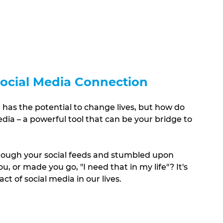
 Social Media Connection
t has the potential to change lives, but how do 
dia – a powerful tool that can be your bridge to 
rough your social feeds and stumbled upon 
, or made you go, "I need that in my life"? It's 
t of social media in our lives.