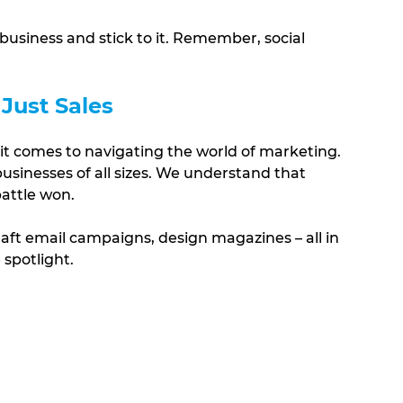
 business and stick to it. Remember, social 
 Just Sales
it comes to navigating the world of marketing. 
sinesses of all sizes. We understand that 
battle won. 
craft email campaigns, design magazines – all in 
 spotlight.