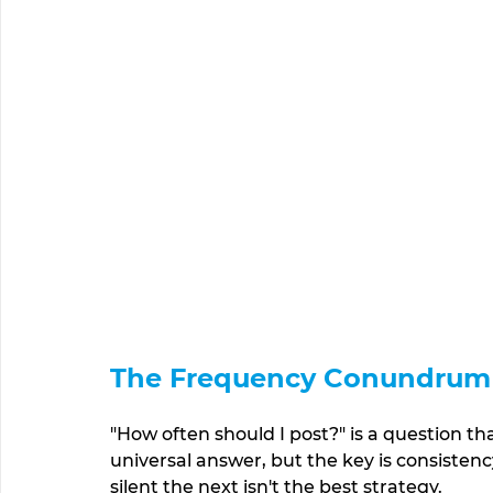
The Frequency Conundrum
"How often should I post?" is a question th
universal answer, but the key is consisten
silent the next isn't the best strategy. 