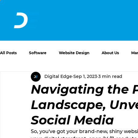
All Posts
Software
Website Design
About Us
Mar
Digital Edge
Sep 1, 2023
3 min read
Website Issues and Solutions
Navigating the 
Landscape, Unve
Social Media
So, you've got your brand-new, shiny websit