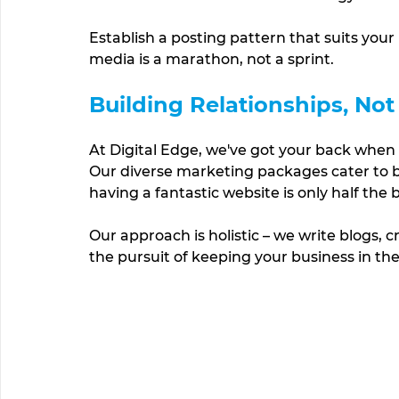
Establish a posting pattern that suits your
media is a marathon, not a sprint.
Building Relationships, Not
At Digital Edge, we've got your back when 
Our diverse marketing packages cater to bu
having a fantastic website is only half the 
Our approach is holistic – we write blogs, 
the pursuit of keeping your business in the