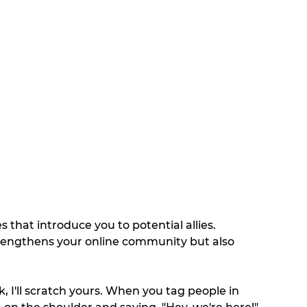
 that introduce you to potential allies. 
rengthens your online community but also 
, I'll scratch yours. When you tag people in 