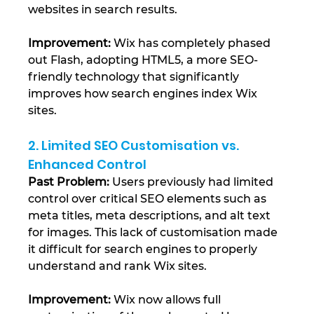
websites in search results.
Improvement:
 Wix has completely phased 
out Flash, adopting HTML5, a more SEO-
friendly technology that significantly 
improves how search engines index Wix 
sites​.
2. Limited SEO Customisation vs. 
Enhanced Control
Past Problem:
 Users previously had limited 
control over critical SEO elements such as 
meta titles, meta descriptions, and alt text 
for images. This lack of customisation made 
it difficult for search engines to properly 
understand and rank Wix sites.
Improvement:
 Wix now allows full 