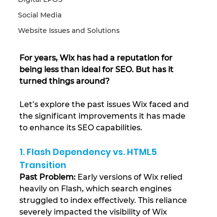
Social Media
Website Issues and Solutions
For years, Wix has had a reputation for 
being less than ideal for SEO. But has it 
turned things around?
Let’s explore the past issues Wix faced and 
the significant improvements it has made 
to enhance its SEO capabilities.
1. Flash Dependency vs. HTML5 
Transition
Past Problem:
 Early versions of Wix relied 
heavily on Flash, which search engines 
struggled to index effectively. This reliance 
severely impacted the visibility of Wix 