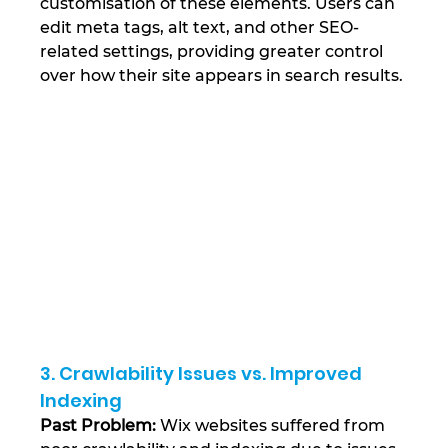
customisation of these elements. Users can 
edit meta tags, alt text, and other SEO-
related settings, providing greater control 
over how their site appears in search results​.
3. Crawlability Issues vs. Improved 
Indexing
Past Problem:
 Wix websites suffered from 