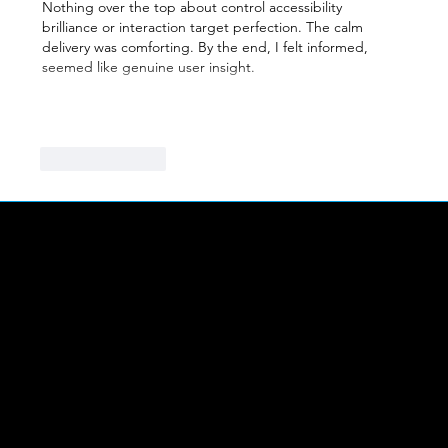
Nothing over the top about control accessibility 
brilliance or interaction target perfection. The calm 
delivery was comforting. By the end, I felt informed, 
seemed like genuine user insight.
Show More
Like
Reply
LINKS
Abou
t Us
FIND US