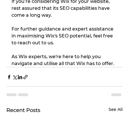
If you’re considering Wix for your website, 
rest assured that its SEO capabilities have 
come a long way.
For further guidance and expert assistance 
in maximising Wix's SEO potential, feel free 
to reach out to us.
As Wix experts, we're here to help you 
navigate and utilise all that Wix has to offer.
See All
Recent Posts