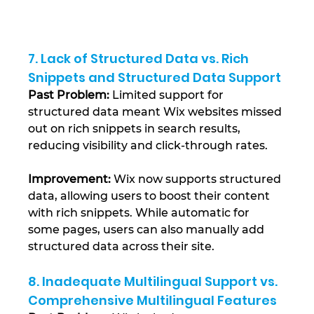
7. Lack of Structured Data vs. Rich 
Snippets and Structured Data Support
Past Problem:
 Limited support for 
structured data meant Wix websites missed 
out on rich snippets in search results, 
reducing visibility and click-through rates.
Improvement:
 Wix now supports structured 
data, allowing users to boost their content 
with rich snippets. While automatic for 
some pages, users can also manually add 
structured data across their site​.
8. Inadequate Multilingual Support vs. 
Comprehensive Multilingual Features