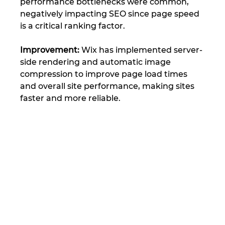
performance bottlenecks were common, 
negatively impacting SEO since page speed 
is a critical ranking factor.
Improvement: 
Wix has implemented server-
side rendering and automatic image 
compression to improve page load times 
and overall site performance, making sites 
faster and more reliable​.