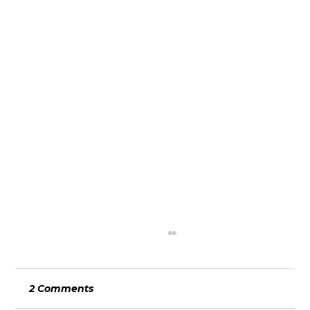
2 Comments