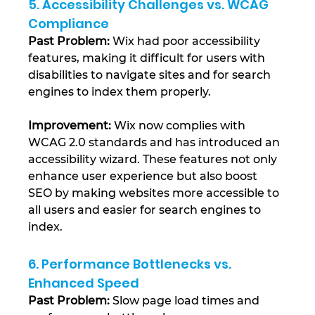
5. Accessibility Challenges vs. WCAG 
Compliance
Past Problem: 
Wix had poor accessibility 
features, making it difficult for users with 
disabilities to navigate sites and for search 
engines to index them properly.
Improvement: 
Wix now complies with 
WCAG 2.0 standards and has introduced an 
accessibility wizard. These features not only 
enhance user experience but also boost 
SEO by making websites more accessible to 
all users and easier for search engines to 
index​.
6. Performance Bottlenecks vs. 
Enhanced Speed
Past Problem:
 Slow page load times and 