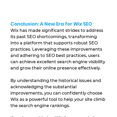
Conclusion: A New Era for Wix SEO
Wix has made significant strides to address 
its past SEO shortcomings, transforming 
into a platform that supports robust SEO 
practices. Leveraging these improvements 
and adhering to SEO best practices, users 
can achieve excellent search engine visibility 
and grow their online presence effectively.
By understanding the historical issues and 
acknowledging the substantial 
improvements, you can confidently choose 
Wix as a powerful tool to help your site climb 
the search engine rankings.