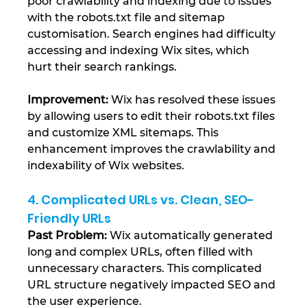
poor crawlability and indexing due to issues 
with the robots.txt file and sitemap 
customisation. Search engines had difficulty 
accessing and indexing Wix sites, which 
hurt their search rankings.
Improvement:
 Wix has resolved these issues 
by allowing users to edit their robots.txt files 
and customize XML sitemaps. This 
enhancement improves the crawlability and 
indexability of Wix websites​.
4. Complicated URLs vs. Clean, SEO-
Friendly URLs
Past Problem: 
Wix automatically generated 
long and complex URLs, often filled with 
unnecessary characters. This complicated 
URL structure negatively impacted SEO and 
the user experience.