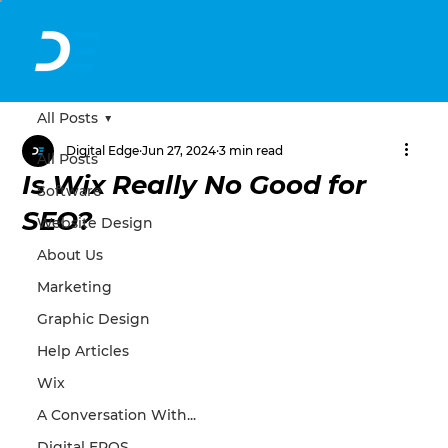
All Posts
Digital Edge
Jun 27, 2024
3 min read
All Posts
Is Wix Really No Good for
Software
SEO?
Website Design
About Us
Marketing
Graphic Design
Help Articles
Wix
A Conversation With...
Digital EPOS