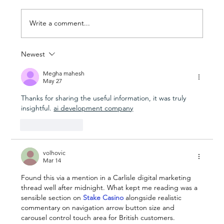
Write a comment...
Newest
What Wimbledon and the World
Cup Can Teach Businesses About
Megha mahesh
May 27
Being Ready for Attention
Thanks for sharing the useful information, it was truly 
insightful. 
ai development company
Like
Reply
volhovic
Mar 14
Found this via a mention in a Carlisle digital marketing 
thread well after midnight. What kept me reading was a 
sensible section on 
Stake Casino
 alongside realistic 
commentary on navigation arrow button size and 
carousel control touch area for British customers. 