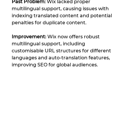
Past Problem: 
Wix lacked proper 
multilingual support, causing issues with 
indexing translated content and potential 
penalties for duplicate content.
Improvement:
 Wix now offers robust 
multilingual support, including 
customisable URL structures for different 
languages and auto-translation features, 
improving SEO for global audiences​.