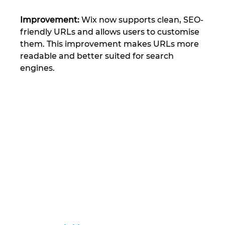
Improvement:
 Wix now supports clean, SEO-
friendly URLs and allows users to customise 
them. This improvement makes URLs more 
readable and better suited for search 
engines​.