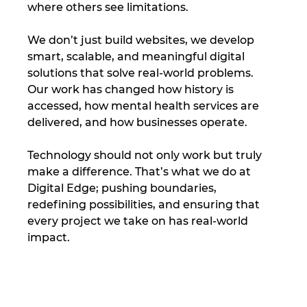
where others see limitations. 
We don’t just build websites, we develop 
smart, scalable, and meaningful digital 
solutions that solve real-world problems. 
Our work has changed how history is 
accessed, how mental health services are 
delivered, and how businesses operate.
Technology should not only work but truly 
make a difference. That’s what we do at 
Digital Edge; pushing boundaries, 
redefining possibilities, and ensuring that 
every project we take on has real-world 
impact.