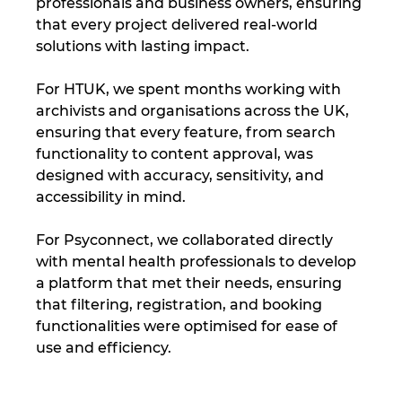
professionals and business owners, ensuring 
that every project delivered real-world 
solutions with lasting impact.
For HTUK, we spent months working with 
archivists and organisations across the UK, 
ensuring that every feature, from search 
functionality to content approval, was 
designed with accuracy, sensitivity, and 
accessibility in mind.
For Psyconnect, we collaborated directly 
with mental health professionals to develop 
a platform that met their needs, ensuring 
that filtering, registration, and booking 
functionalities were optimised for ease of 
use and efficiency.