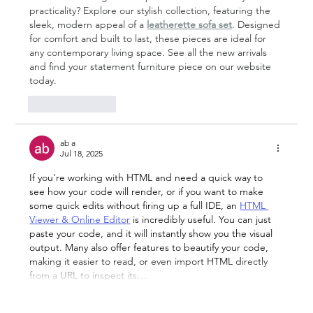
practicality? Explore our stylish collection, featuring the 
sleek, modern appeal of a 
leatherette sofa set
. Designed 
for comfort and built to last, these pieces are ideal for 
any contemporary living space. See all the new arrivals 
and find your statement furniture piece on our website 
today.
Like
Reply
ab a
Jul 18, 2025
If you're working with HTML and need a quick way to 
see how your code will render, or if you want to make 
some quick edits without firing up a full IDE, an 
HTML 
Viewer & Online Editor
 is incredibly useful. You can just 
paste your code, and it will instantly show you the visual 
output. Many also offer features to beautify your code, 
making it easier to read, or even import HTML directly 
from a URL to inspect its…
Show More