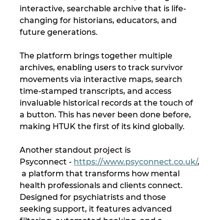
interactive, searchable archive that is life-
changing for historians, educators, and 
future generations. 
The platform brings together multiple 
archives, enabling users to track survivor 
movements via interactive maps, search 
time-stamped transcripts, and access 
invaluable historical records at the touch of 
a button. This has never been done before, 
making HTUK the first of its kind globally.
Another standout project is 
Psyconnect - 
https://www.psyconnect.co.uk/
,
 a platform that transforms how mental 
health professionals and clients connect. 
Designed for psychiatrists and those 
seeking support, it features advanced 