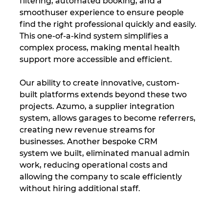
filtering, automated booking, and a 
smoothuser experience to ensure people 
find the right professional quickly and easily. 
This one-of-a-kind system simplifies a 
complex process, making mental health 
support more accessible and efficient.
Our ability to create innovative, custom-
built platforms extends beyond these two 
projects. Azumo, a supplier integration 
system, allows garages to become referrers, 
creating new revenue streams for 
businesses. Another bespoke CRM 
system we built, eliminated manual admin 
work, reducing operational costs and 
allowing the company to scale efficiently 
without hiring additional staff.