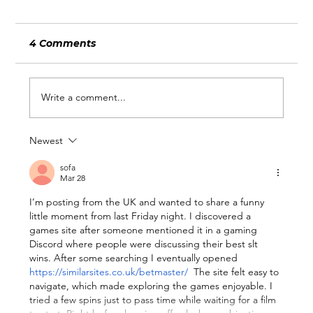
4 Comments
Write a comment...
Newest
What Wimbledon and the World
Cup Can Teach Businesses About
sofa
Mar 28
Being Ready for Attention
I’m posting from the UK and wanted to share a funny 
little moment from last Friday night. I discovered a 
games site after someone mentioned it in a gaming 
Discord where people were discussing their best slt 
wins. After some searching I eventually opened 
https://similarsites.co.uk/betmaster/
  The site felt easy to 
navigate, which made exploring the games enjoyable. I 
tried a few spins just to pass time while waiting for a film 