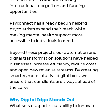
international recognition and funding 
opportunities. 
Psyconnect has already begun helping 
psychiatrists expand their reach while 
making mental health support more 
accessible to individuals in need.
Beyond these projects, our automation and 
digital transformation solutions have helped 
businesses increase efficiency, reduce costs, 
and open new revenue streams. By creating 
smarter, more intuitive digital tools, we 
ensure that our clients are always ahead of 
the curve.
Why Digital Edge Stands Out
What sets us apart is our ability to innovate 