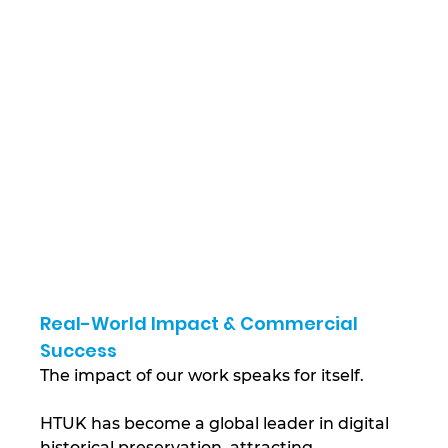
Real-World Impact & Commercial 
Success
The impact of our work speaks for itself. 
HTUK has become a global leader in digital 
historical preservation, attracting 