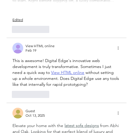
to start. Right before logging off, a lucky combinatio…
Show More
Edited
Like
Reply
View HTML online
Feb 19
This is awesome! Digital Edge's innovative web 
development is truly transformative. Sometimes I just 
need a quick way to 
View HTML online
 without setting 
up a whole environment. Does Digital Edge use any tools 
like that internally for rapid prototyping?
Like
Reply
Guest
Oct 13, 2025
Elevate your home with the 
latest sofa designs
 from Abhi 
and Oak. Looking for that perfect blend of luxury and 