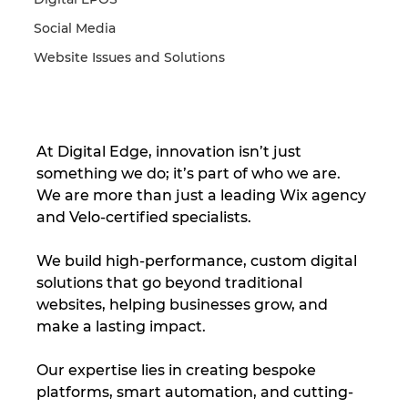
Social Media
Website Issues and Solutions
At Digital Edge, innovation isn’t just 
something we do; it’s part of who we are. 
We are more than just a leading Wix agency 
and Velo-certified specialists. 
We build high-performance, custom digital 
solutions that go beyond traditional 
websites, helping businesses grow, and 
make a lasting impact. 
Our expertise lies in creating bespoke 
platforms, smart automation, and cutting-