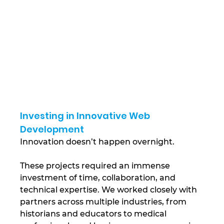
Investing in Innovative Web 
Development
Innovation doesn’t happen overnight. 
These projects required an immense 
investment of time, collaboration, and 
technical expertise. We worked closely with 
partners across multiple industries, from 
historians and educators to medical 