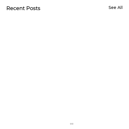
See All
Recent Posts