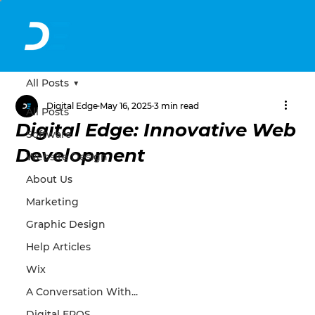
All Posts
Digital Edge
May 16, 2025
3 min read
All Posts
Digital Edge: Innovative Web
Software
Development
Website Design
About Us
Marketing
Graphic Design
Help Articles
Wix
A Conversation With...
Digital EPOS