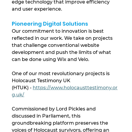
edge technology that improve efficiency 
and user experience.
Pioneering Digital Solutions
Our commitment to innovation is best 
reflected in our work. We take on projects 
that challenge conventional website 
development and push the limits of what 
can be done using Wix and Velo.
One of our most revolutionary projects is 
Holocaust Testimony UK 
(HTUK) - 
https://www.holocausttestimony.or
g.uk/
Commissioned by Lord Pickles and 
discussed in Parliament, this 
groundbreaking platform preserves the 
voices of Holocaust survivors, offering an 