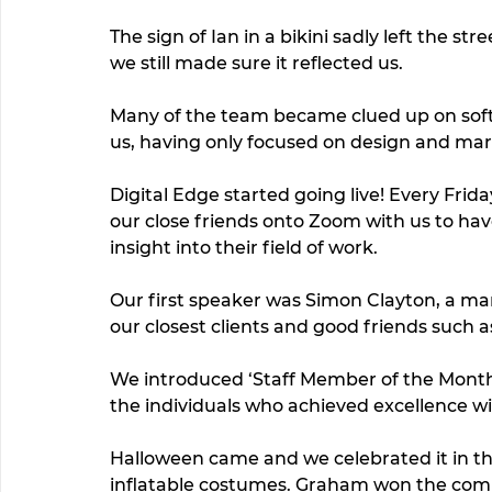
The sign of Ian in a bikini sadly left the str
we still made sure it reflected us.  
Many of the team became clued up on soft
us, having only focused on design and mar
Digital Edge started going live! Every Fri
our close friends onto Zoom with us to have
insight into their field of work. 
Our first speaker was Simon Clayton, a m
our closest clients and good friends such
We introduced ‘Staff Member of the Month
the individuals who achieved excellence w
Halloween came and we celebrated it in th
inflatable costumes. Graham won the compet