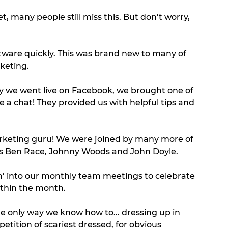
eet, many people still miss this. But don’t worry, 
ware quickly. This was brand new to many of 
keting. 
day we went live on Facebook, we brought one of 
 a chat! They provided us with helpful tips and 
arketing guru! We were joined by many more of 
 as Ben Race, Johnny Woods and John Doyle. 
’ into our monthly team meetings to celebrate 
ithin the month. 
e only way we know how to... dressing up in 
ition of scariest dressed, for obvious 