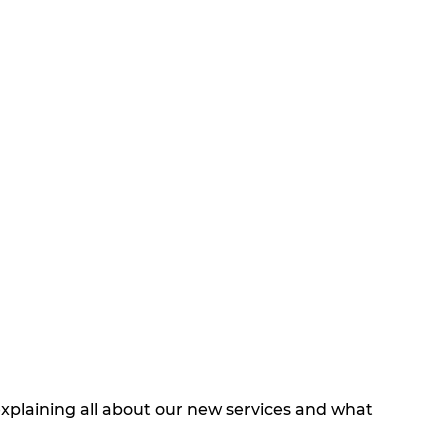
explaining all about our new services and what 