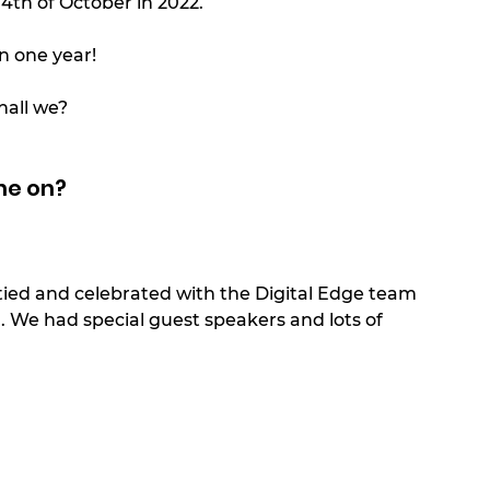
 4th of October in 2022. 
n one year! 
hall we?
ne on? 
rtied and celebrated with the Digital Edge team 
’. We had special guest speakers and lots of 