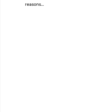
reasons... 