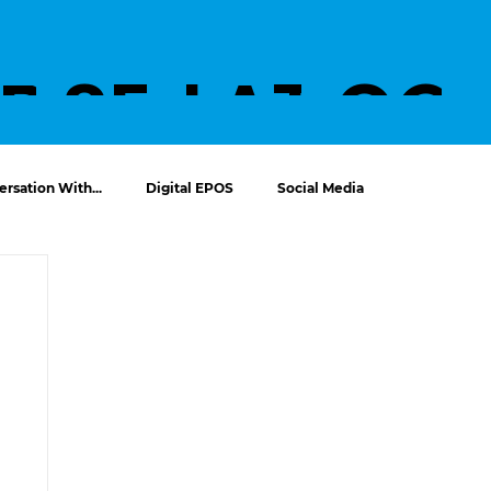
UT
PROJECTS
SERVICE
LATES
CO
S
T
T U
rsation With...
Digital EPOS
Social Media
NEWS