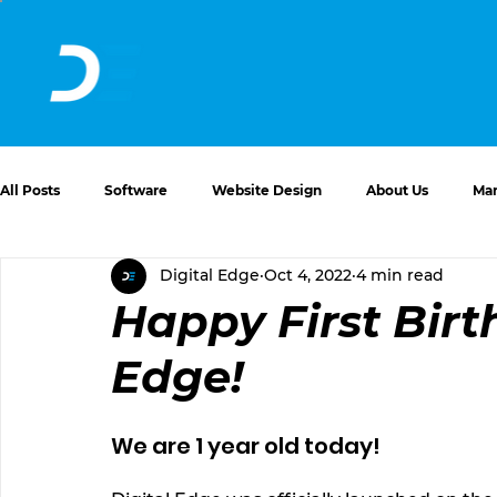
All Posts
Software
Website Design
About Us
Mar
Digital Edge
Oct 4, 2022
4 min read
Website Issues and Solutions
Happy First Birt
Edge!
We are 1 year old today! 