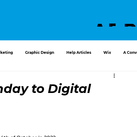
ABO
US
keting
Graphic Design
Help Articles
Wix
A Conve
hday to Digital