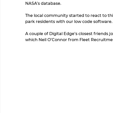
NASA’s database. 
The local community started to react to th
park residents with our low code software. 
A couple of Digital Edge’s closest friends j
which Neil O’Connor from Fleet Recruitme