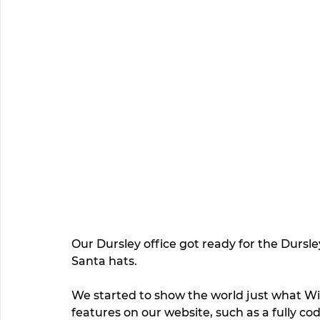
Our Dursley office got ready for the Dursley
Santa hats.  
We started to show the world just what Wi
features on our website, such as a fully co