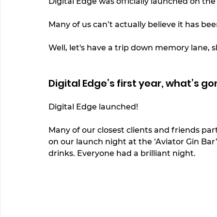
Digital Edge was officially launched on the
Many of us can’t actually believe it has bee
Well, let's have a trip down memory lane, s
Digital Edge’s first year, what’s go
Digital Edge launched! 
Many of our closest clients and friends pa
on our launch night at the ‘Aviator Gin Bar
drinks. Everyone had a brilliant night. 