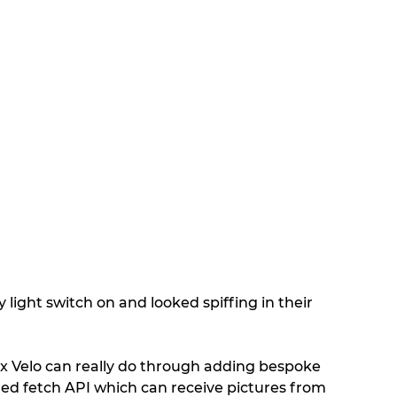
 light switch on and looked spiffing in their 
x Velo can really do through adding bespoke 
ded fetch API which can receive pictures from 