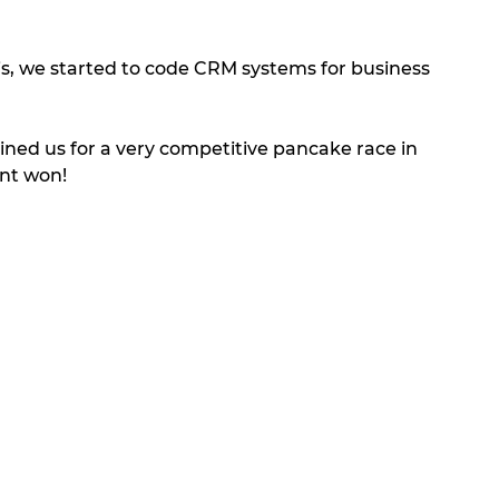
is, we started to code CRM systems for business 
 
oined us for a very competitive pancake race in 
nt won! 