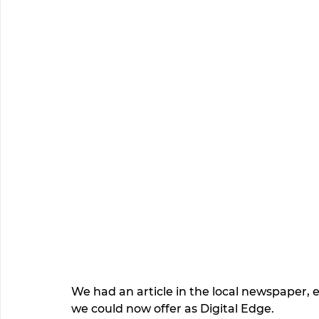
We had an article in the local newspaper, 
we could now offer as Digital Edge. 