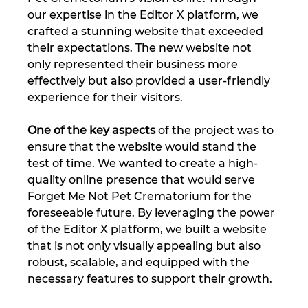
our expertise in the Editor X platform, we 
crafted a stunning website that exceeded 
their expectations. The new website not 
only represented their business more 
effectively but also provided a user-friendly 
experience for their visitors.
One of the key aspects
 of the project was to 
ensure that the website would stand the 
test of time. We wanted to create a high-
quality online presence that would serve 
Forget Me Not Pet Crematorium for the 
foreseeable future. By leveraging the power 
of the Editor X platform, we built a website 
that is not only visually appealing but also 
robust, scalable, and equipped with the 
necessary features to support their growth.