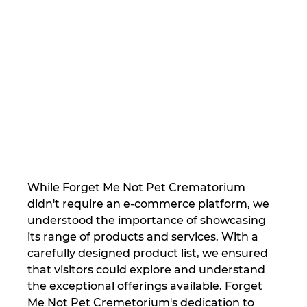
While Forget Me Not Pet Crematorium 
didn't require an e-commerce platform, we 
understood the importance of showcasing 
its range of products and services. With a 
carefully designed product list, we ensured 
that visitors could explore and understand 
the exceptional offerings available. Forget 
Me Not Pet Cremetorium's dedication to 