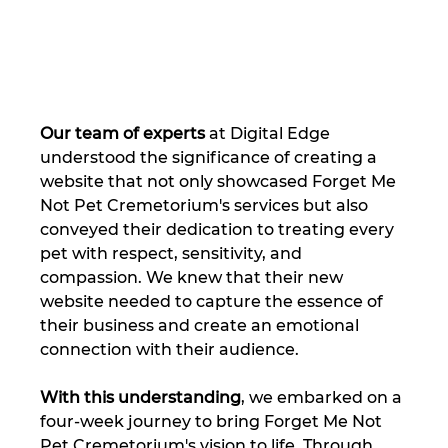
Our team of experts
 at Digital Edge 
understood the significance of creating a 
website that not only showcased Forget Me 
Not Pet Cremetorium's services but also 
conveyed their dedication to treating every 
pet with respect, sensitivity, and 
compassion. We knew that their new 
website needed to capture the essence of 
their business and create an emotional 
connection with their audience.
With this understanding
, we embarked on a 
four-week journey to bring Forget Me Not 
Pet Cremetorium's vision to life. Through 