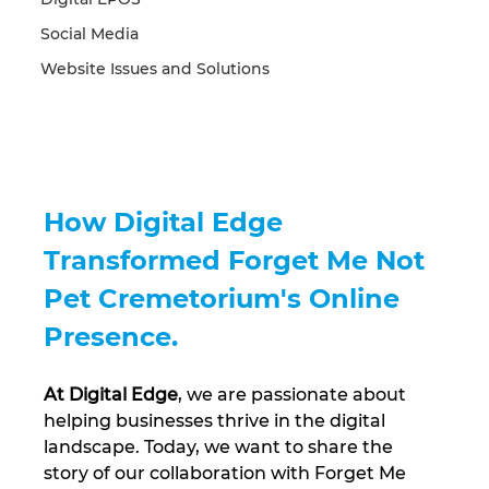
Social Media
Website Issues and Solutions
How Digital Edge 
Transformed Forget Me Not 
Pet Cremetorium's Online 
Presence.
At Digital Edge
, we are passionate about 
helping businesses thrive in the digital 
landscape. Today, we want to share the 
story of our collaboration with Forget Me 