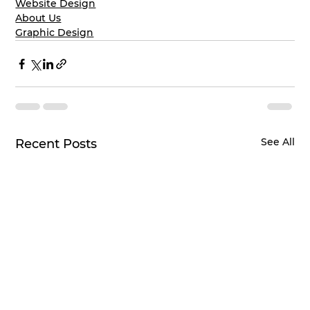
Website Design
About Us
Graphic Design
See All
Recent Posts