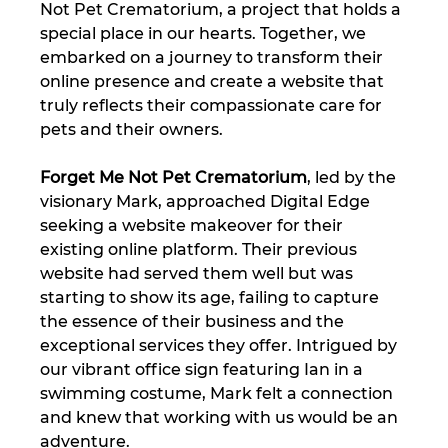
Not Pet Crematorium, a project that holds a 
special place in our hearts. Together, we 
embarked on a journey to transform their 
online presence and create a website that 
truly reflects their compassionate care for 
pets and their owners.
Forget Me Not Pet Crematorium
, led by the 
visionary Mark, approached Digital Edge 
seeking a website makeover for their 
existing online platform. Their previous 
website had served them well but was 
starting to show its age, failing to capture 
the essence of their business and the 
exceptional services they offer. Intrigued by 
our vibrant office sign featuring Ian in a 
swimming costume, Mark felt a connection 
and knew that working with us would be an 
adventure.