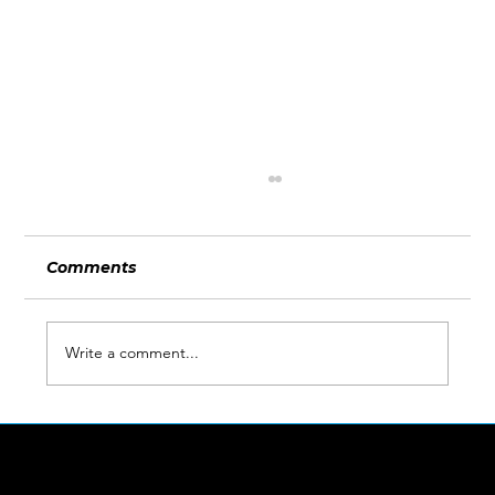
Comments
Write a comment...
What Wimbledon and the World
Cup Can Teach Businesses About
LINKS
Being Ready for Attention