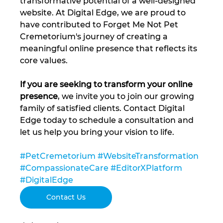
transformative potential of a well-designed 
website. At Digital Edge, we are proud to 
have contributed to Forget Me Not Pet 
Cremetorium's journey of creating a 
meaningful online presence that reflects its 
core values.
If you are seeking to transform your online 
presence
, we invite you to join our growing 
family of satisfied clients. Contact Digital 
Edge today to schedule a consultation and 
let us help you bring your vision to life.
#PetCremetorium
#WebsiteTransformation
#CompassionateCare
#EditorXPlatform
#DigitalEdge
Contact Us