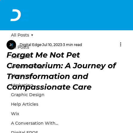
All Posts
Digital Edge
Jul 10, 2023
3 min read
All Posts
Forget Me Not Pet
Software
Crematorium: A Journey of
Website Design
Transformation and
About Us
Compassionate Care
Marketing
Graphic Design
Help Articles
Wix
A Conversation With...
Digital EPOS