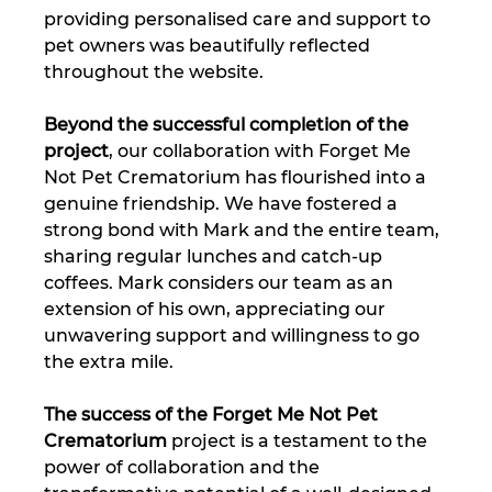
providing personalised care and support to 
pet owners was beautifully reflected 
throughout the website.
Beyond the successful completion of the 
project
, our collaboration with Forget Me 
Not Pet Crematorium has flourished into a 
genuine friendship. We have fostered a 
strong bond with Mark and the entire team, 
sharing regular lunches and catch-up 
coffees. Mark considers our team as an 
extension of his own, appreciating our 
unwavering support and willingness to go 
the extra mile.
The success of the Forget Me Not Pet 
Crematorium
 project is a testament to the 
power of collaboration and the 