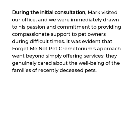
During the initial consultation
, Mark visited 
our office, and we were immediately drawn 
to his passion and commitment to providing 
compassionate support to pet owners 
during difficult times. It was evident that 
Forget Me Not Pet Cremetorium's approach 
went beyond simply offering services; they 
genuinely cared about the well-being of the 
families of recently deceased pets.