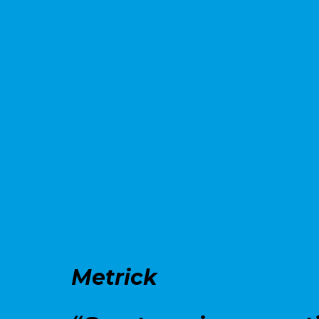
Metrick