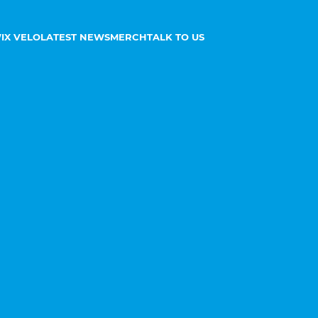
IX VELO
LATEST NEWS
MERCH
TALK TO US