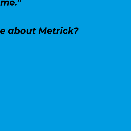
ime.”
re about Metrick?