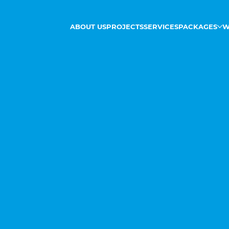
ABOUT US
PROJECTS
SERVICES
PACKAGES
W