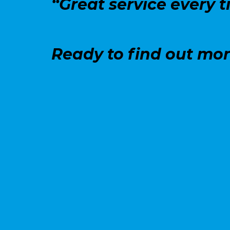
“Great service every t
Ready to find out mo