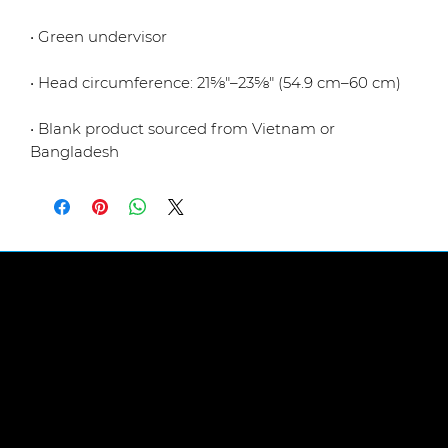
• Blank product sourced from Vietnam or 
Bangladesh
LINKS
Abou
t Us