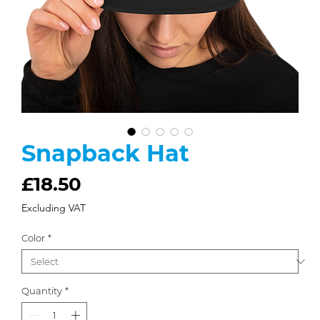
Snapback Hat
Price
£18.50
Excluding VAT
Color
*
Quantity
*