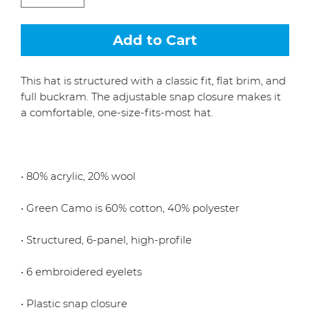
Add to Cart
This hat is structured with a classic fit, flat brim, and 
full buckram. The adjustable snap closure makes it 