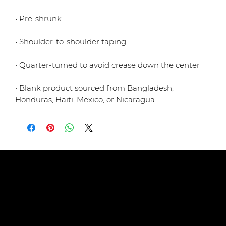
• Blank product sourced from Bangladesh, 
Honduras, Haiti, Mexico, or Nicaragua
LINKS
Abou
t Us