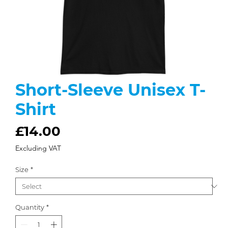
Short-Sleeve Unisex T-
Shirt
Price
£14.00
Excluding VAT
Size
*
Quantity
*