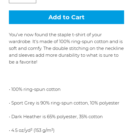
Add to Cart
You've now found the staple t-shirt of your 
wardrobe. It's made of 100% ring-spun cotton and is 
soft and comfy. The double stitching on the neckline 
and sleeves add more durability to what is sure to 