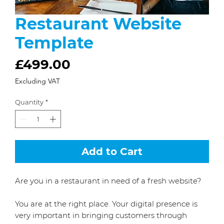
Restaurant Website
Template
Price
£499.00
Excluding VAT
Quantity
*
Add to Cart
Are you in a restaurant in need of a fresh website?
You are at the right place. Your digital presence is
very important in bringing customers through