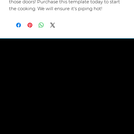
those doors! Purchase this template today to start
the cooking. We will ensure it's piping hot!
LINKS
Abou
t Us
FIND US
The Workplace,
Heighington Lane,
Aycliffe Business Park,