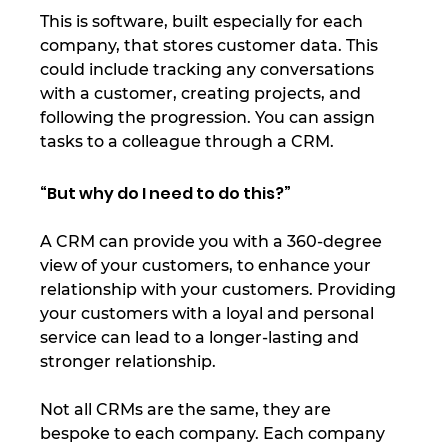
This is software, built especially for each 
company, that stores customer data. This 
could include tracking any conversations 
with a customer, creating projects, and 
following the progression. You can assign 
tasks to a colleague through a CRM. 
“But why do I need to do this?” 
A CRM can provide you with a 360-degree 
view of your customers, to enhance your 
relationship with your customers. Providing 
your customers with a loyal and personal 
service can lead to a longer-lasting and 
stronger relationship. 
Not all CRMs are the same, they are 
bespoke to each company. Each company 