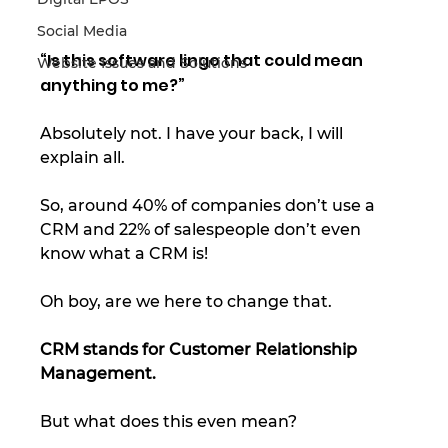
Social Media
“Is this software lingo that could mean 
Website Issues and Solutions
anything to me?” 
Absolutely not. I have your back, I will 
explain all. 
So, around 40% of companies don’t use a 
CRM and 22% of salespeople don’t even 
know what a CRM is! 
Oh boy, are we here to change that.  
CRM stands for Customer Relationship 
Management. 
But what does this even mean? 