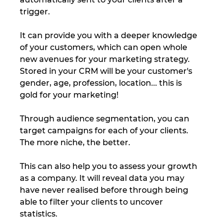
trigger. 
It can provide you with a deeper knowledge 
of your customers, which can open whole 
new avenues for your marketing strategy. 
Stored in your CRM will be your customer's 
gender, age, profession, location... this is 
gold for your marketing! 
Through audience segmentation, you can 
target campaigns for each of your clients. 
The more niche, the better. 
This can also help you to assess your growth 
as a company. It will reveal data you may 
have never realised before through being 
able to filter your clients to uncover 
statistics. 