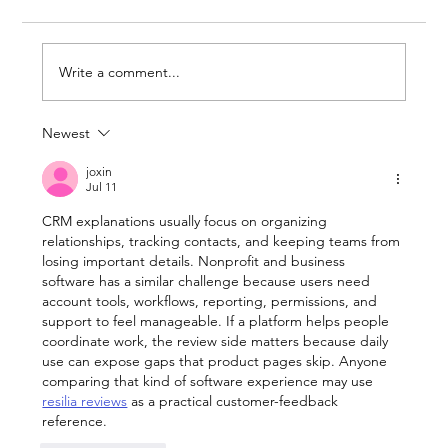
Write a comment...
Newest
Break Down of Standard Wix
Premium Plans
joxin
Jul 11
CRM explanations usually focus on organizing 
relationships, tracking contacts, and keeping teams from 
losing important details. Nonprofit and business 
software has a similar challenge because users need 
account tools, workflows, reporting, permissions, and 
support to feel manageable. If a platform helps people 
coordinate work, the review side matters because daily 
use can expose gaps that product pages skip. Anyone 
comparing that kind of software experience may use 
resilia reviews
 as a practical customer-feedback 
reference.