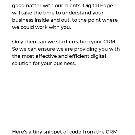
good natter with our clients. Digital Edge 
will take the time to understand your 
business inside and out, to the point where 
we could work with you. 
Only then can we start creating your CRM. 
So we can ensure we are providing you with 
the most effective and efficient digital 
solution for your business.  
Here's a tiny snippet of code from the CRM 