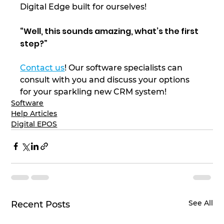
Digital Edge built for ourselves! 
“Well, this sounds amazing, what’s the first 
step?” 
Contact us
! Our software specialists can 
consult with you and discuss your options 
for your sparkling new CRM system! 
Software
Help Articles
Digital EPOS
See All
Recent Posts