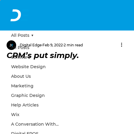
All Posts
Digital Edge
Feb 9, 2022
2 min read
All Posts
CRM’s put simply.
Software
Website Design
About Us
Marketing
Graphic Design
Help Articles
Wix
A Conversation With...
Digital EPOS