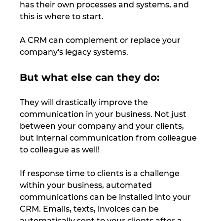
has their own processes and systems, and 
this is where to start. 
A CRM can complement or replace your 
company's legacy systems. 
But what else can they do: 
They will drastically improve the 
communication in your business. Not just 
between your company and your clients, 
but internal communication from colleague 
to colleague as well!
If response time to clients is a challenge 
within your business, automated 
communications can be installed into your 
CRM. Emails, texts, invoices can be 
automatically sent to your clients after a 