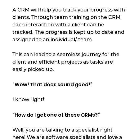
A CRM will help you track your progress with 
clients. Through team training on the CRM, 
each interaction with a client can be 
tracked. The progress is kept up to date and 
assigned to an individual/ team.  
This can lead to a seamless journey for the 
client and efficient projects as tasks are 
easily picked up. 
“Wow! That does sound good!” 
I know right! 
“How do I get one of these CRMs?” 
Well, you are talking to a specialist right 
here! We are software specialists and love a 