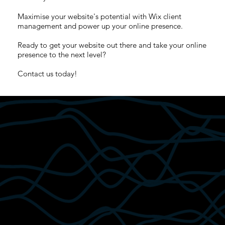
Maximise your website's potential with Wix client
management and power up your online presence.
Ready to get your website out there and take your online
presence to the next level?
Contact us today!