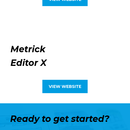
Metrick
Editor X
VIEW WEBSITE
Ready to get started?