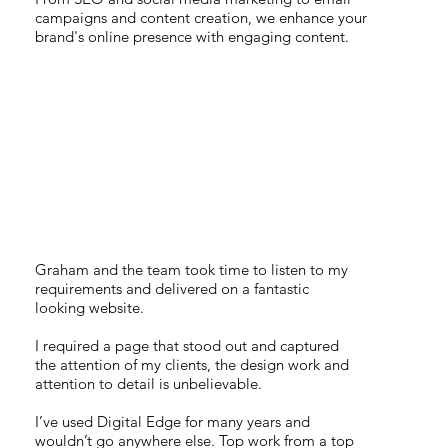
campaigns and content creation, we enhance your
brand's online presence with engaging content.
TOP WORK FROM A
TOP TEAM
Graham and the team took time to listen to my
requirements and delivered on a fantastic
looking website.
I required a page that stood out and captured
the attention of my clients, the design work and
attention to detail is unbelievable.
I’ve used Digital Edge for many years and
wouldn’t go anywhere else. Top work from a top