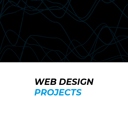
B2C (Business-to-Consumer)
Ecommerce
Brochure
Booking
Events
Payment
Portfolio
Blog
Listings
WEB DESIGN
PROJECTS