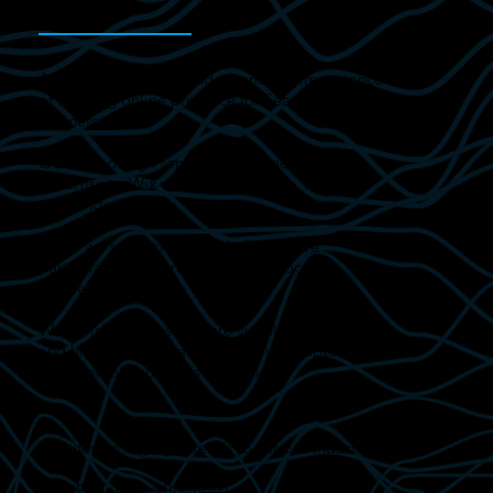
At Digital Edge, we understand the importance
of a strong online presence for Seaton Carew
businesses.
Our web design services, combined with our
expertise as Wix website specialists, deliver
outstanding results.
While we serve clients globally, we are
particularly honoured to support local
businesses.
We build websites that are visually appealing
and highly functional, ensuring you capture the
attention of audiences near and far.
Our design legacy extends to various industries:
B2B (Business-to-Business)