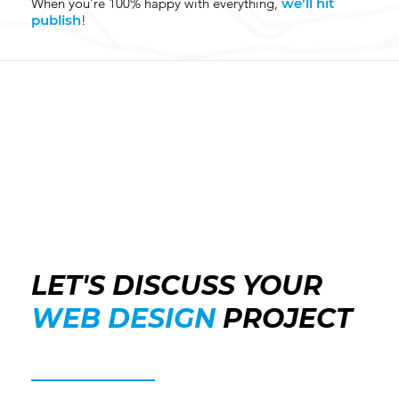
When you’re 100% happy with everything,
we’ll hit
publish
!
LET'S DISCUSS YOUR
WEB DESIGN
PROJECT