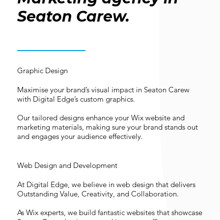
Seaton Carew.
Graphic Design
Maximise your brand’s visual impact in Seaton Carew
with Digital Edge’s custom graphics.
Our tailored designs enhance your Wix website and
marketing materials, making sure your brand stands out
and engages your audience effectively.
Web Design and Development
At Digital Edge, we believe in web design that delivers
Outstanding Value, Creativity, and Collaboration.
As Wix experts, we build fantastic websites that showcase