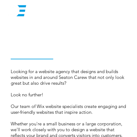
Looking for a website agency that designs and builds
websites in and around Seaton Carew that not only look
great but also drive results?
Look no further!
Our team of Wix website specialists create engaging and
user-friendly websites that inspire action.
Whether you're a small business or a large corporation,
we'll work closely with you to design a website that
reflects your brand and converts visitors into customers.