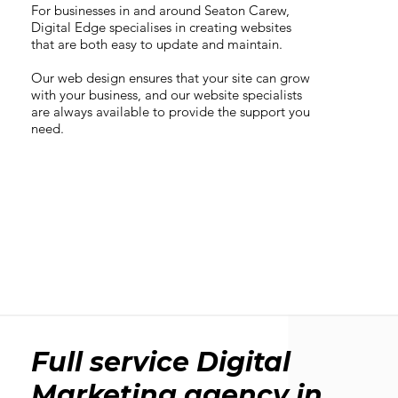
For businesses in and around Seaton Carew,
Digital Edge specialises in creating websites
that are both easy to update and maintain.
Our web design ensures that your site can grow
with your business, and our website specialists
are always available to provide the support you
need.
Full service Digital
Marketing agency in