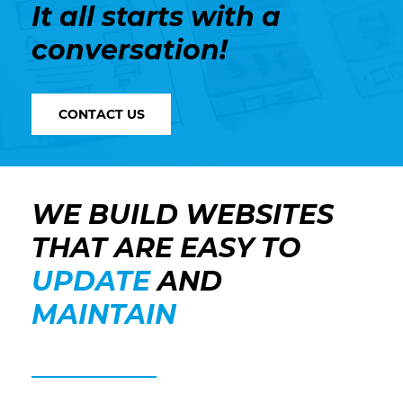
It all starts with a
conversation!
CONTACT US
WE BUILD WEBSITES
THAT ARE EASY TO
UPDATE
AND
MAINTAIN