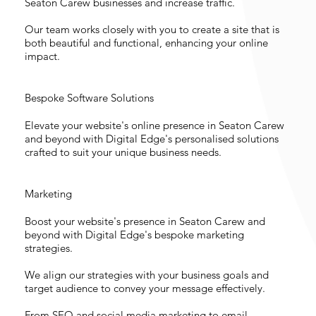
Seaton Carew businesses and increase traffic.
Our team works closely with you to create a site that is
both beautiful and functional, enhancing your online
impact.
Bespoke Software Solutions
Elevate your website's online presence in Seaton Carew
and beyond with Digital Edge's personalised solutions
crafted to suit your unique business needs.
Marketing
Boost your website's presence in Seaton Carew and
beyond with Digital Edge's bespoke marketing
strategies.
We align our strategies with your business goals and
target audience to convey your message effectively.
From SEO and social media marketing to email