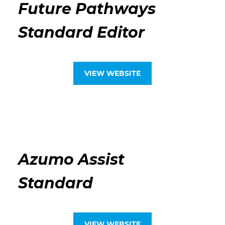
Future Pathways
Standard Editor
VIEW WEBSITE
Azumo Assist
Standard
VIEW WEBSITE