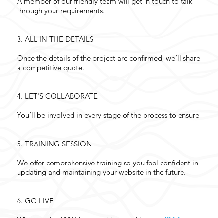
A member of our friendly team will get in touch to talk
through your requirements.
3.
ALL IN THE DETAILS
Once the details of the project are confirmed, we’ll share
a competitive quote.
4.
LET'S COLLABORATE
You’ll be involved in every stage of the process to ensure.
5.
TRAINING SESSION
We offer comprehensive training so you feel confident in
updating and maintaining your website in the future.
6.
GO LIVE