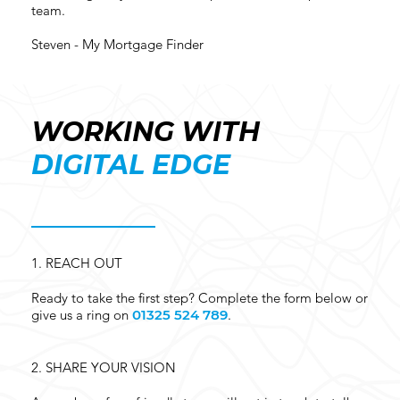
team.
Steven - My Mortgage Finder
WORKING WITH
DIGITAL EDGE
1.
REACH OUT
Ready to take the first step? Complete the form below or
give us a ring on
01325 524 789
.
2.
SHARE YOUR VISION