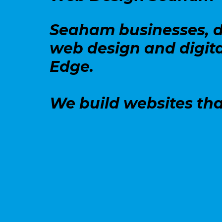
Seaham businesses, d
web design and digita
Edge.
We build websites tha