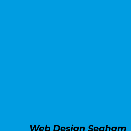
Web Design Seaham