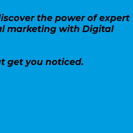
iscover the power of expert
l marketing with Digital
t get you noticed.