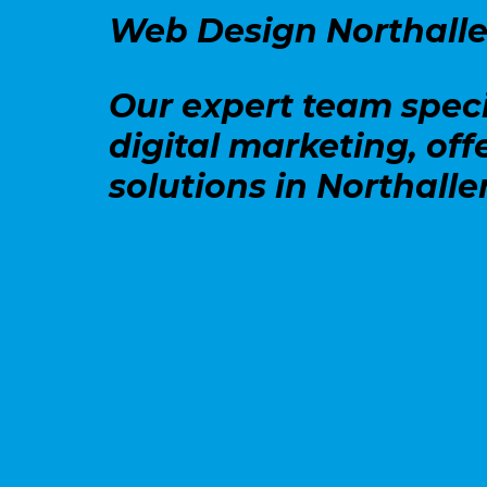
Web Design Northalle
Our expert team speci
digital marketing, off
solutions in Northalle