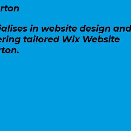
rton
alises in website design an
ering tailored Wix Website
rton.