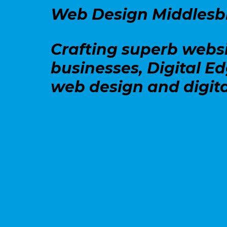
Web Design Middles
Crafting superb webs
businesses, Digital E
web design and digita