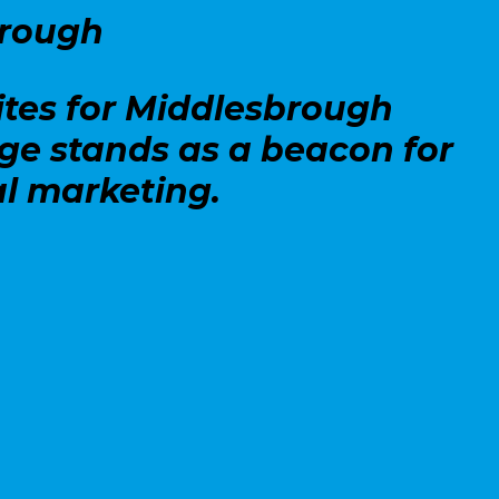
brough
ites for Middlesbrough
dge stands as a beacon for
l marketing.